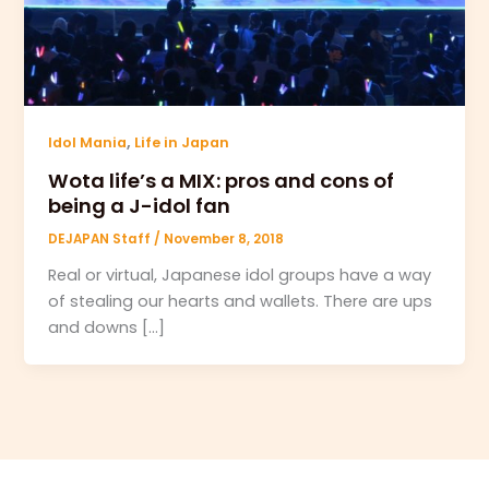
,
Idol Mania
Life in Japan
Wota life’s a MIX: pros and cons of
being a J-idol fan
DEJAPAN Staff
/
November 8, 2018
Real or virtual, Japanese idol groups have a way
of stealing our hearts and wallets. There are ups
and downs […]