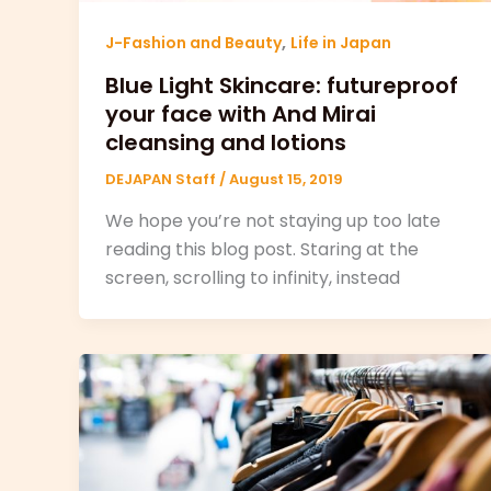
,
J-Fashion and Beauty
Life in Japan
Blue Light Skincare: futureproof
your face with And Mirai
cleansing and lotions
DEJAPAN Staff
/
August 15, 2019
We hope you’re not staying up too late
reading this blog post. Staring at the
screen, scrolling to infinity, instead