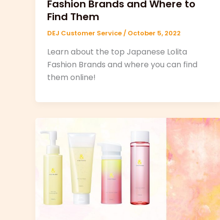
Fashion Brands and Where to
Find Them
DEJ Customer Service
/
October 5, 2022
Learn about the top Japanese Lolita
Fashion Brands and where you can find
them online!