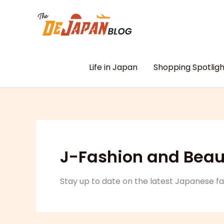
Skip
to
content
Life in Japan
Shopping Spotligh
J-Fashion and Beau
Stay up to date on the latest Japanese f