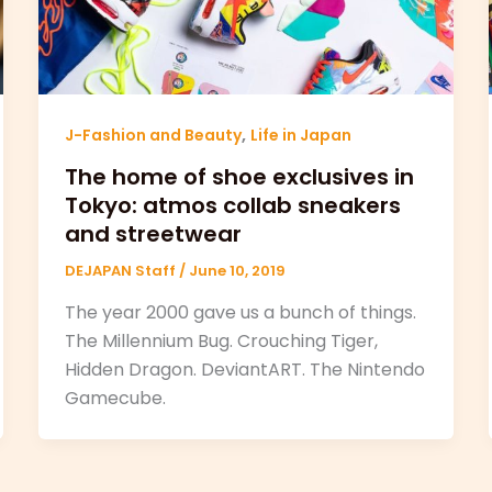
,
J-Fashion and Beauty
Life in Japan
The home of shoe exclusives in
Tokyo: atmos collab sneakers
and streetwear
DEJAPAN Staff
/
June 10, 2019
The year 2000 gave us a bunch of things.
The Millennium Bug. Crouching Tiger,
Hidden Dragon. DeviantART. The Nintendo
Gamecube.