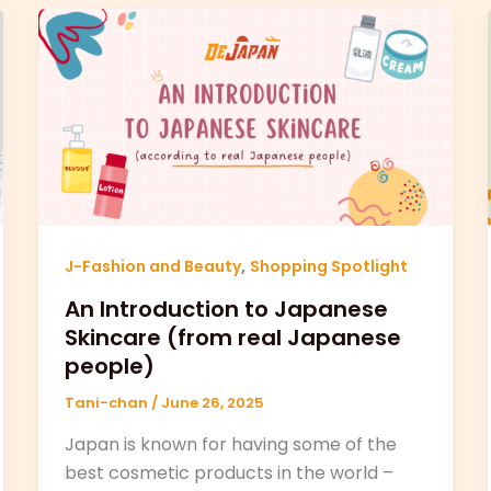
,
J-Fashion and Beauty
Shopping Spotlight
An Introduction to Japanese
Skincare (from real Japanese
people)
Tani-chan
/
June 26, 2025
Japan is known for having some of the
best cosmetic products in the world –