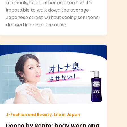
materials, Eco Leather and Eco Fur! It’s
impossible to walk down the average
Japanese street without seeing someone
dressed in one or the other.
,
J-Fashion and Beauty
Life in Japan
Deoco by Rohto: body wash and