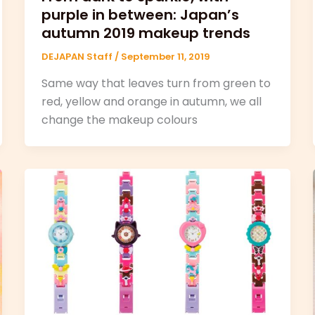
purple in between: Japan’s
autumn 2019 makeup trends
DEJAPAN Staff
/
September 11, 2019
Same way that leaves turn from green to
red, yellow and orange in autumn, we all
change the makeup colours