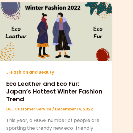
J-Fashion and Beauty
Eco Leather and Eco Fur:
Japan’s Hottest Winter Fashion
Trend
DEJ Customer Service
/
December 14, 2022
This year, a HUGE number of people are
sporting the trendy new eco-friendly