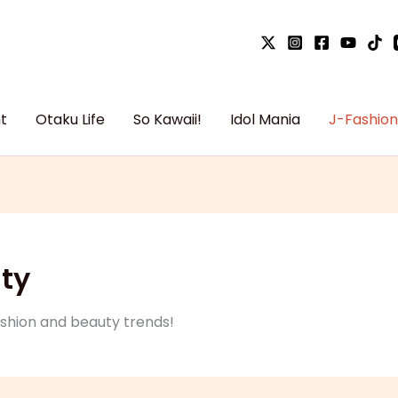
t
Otaku Life
So Kawaii!
Idol Mania
J-Fashion
ty
ashion and beauty trends!