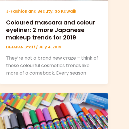
,
J-Fashion and Beauty
So Kawaii!
Coloured mascara and colour
eyeliner: 2 more Japanese
makeup trends for 2019
DEJAPAN Staff
/
July 4, 2019
They’re not a brand new craze – think of
these colourful cosmetics trends like
more of a comeback. Every season