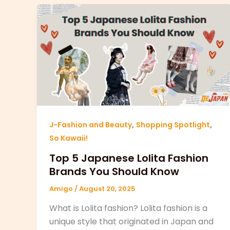
,
,
J-Fashion and Beauty
Shopping Spotlight
So Kawaii!
Top 5 Japanese Lolita Fashion
Brands You Should Know
Amigo
/
August 20, 2025
What is Lolita fashion? Lolita fashion is a
unique style that originated in Japan and