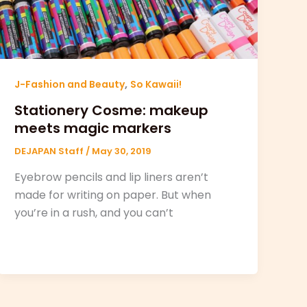
,
J-Fashion and Beauty
So Kawaii!
Stationery Cosme: makeup
meets magic markers
DEJAPAN Staff
/
May 30, 2019
Eyebrow pencils and lip liners aren’t
made for writing on paper. But when
you’re in a rush, and you can’t