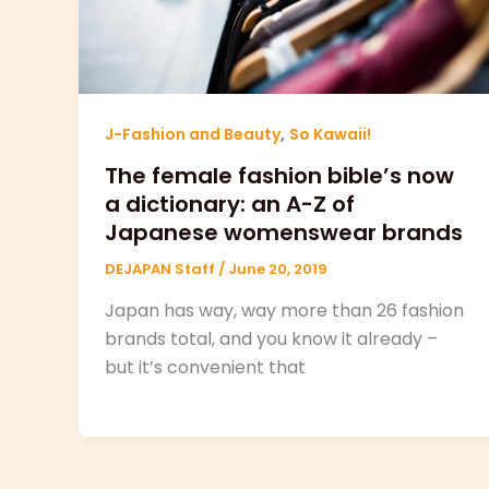
,
J-Fashion and Beauty
So Kawaii!
The female fashion bible’s now
a dictionary: an A-Z of
Japanese womenswear brands
DEJAPAN Staff
/
June 20, 2019
Japan has way, way more than 26 fashion
brands total, and you know it already –
but it’s convenient that