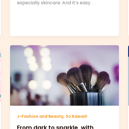
especially skincare. And it’s easy
,
J-Fashion and Beauty
So Kawaii!
From dark to sparkle, with