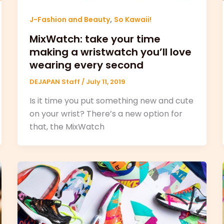
,
J-Fashion and Beauty
So Kawaii!
MixWatch: take your time
making a wristwatch you’ll love
wearing every second
DEJAPAN Staff
/
July 11, 2019
Is it time you put something new and cute
on your wrist? There’s a new option for
that, the MixWatch