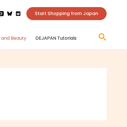
Start Shopping from Japan
Searc
 and Beauty
DEJAPAN Tutorials