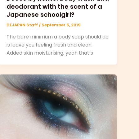
deodorant with the scent of a
Japanese schoolgirl?
DEJAPAN Staff
/
September 5, 2019
The bare minimum a body soap should do
is leave you feeling fresh and clean.
Added skin moisturising, yeah that’s