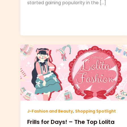
started gaining popularity in the […]
,
J-Fashion and Beauty
Shopping Spotlight
Frills for Days! – The Top Lolita