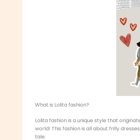
What is Lolita fashion?
Lolita fashion is a unique style that origina
world! This fashion is all about frilly dress
tale.