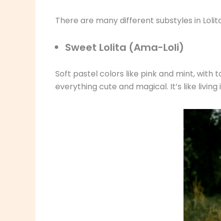
There are many different substyles in Lol
Sweet Lolita (Ama-Loli)
Soft pastel colors like pink and mint, with 
everything cute and magical. It’s like livin