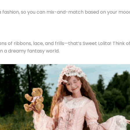
ita fashion, so you can mix-and-match based on your moo
tons of ribbons, lace, and frills—that’s Sweet Lolita! Thin
g in a dreamy fantasy world.