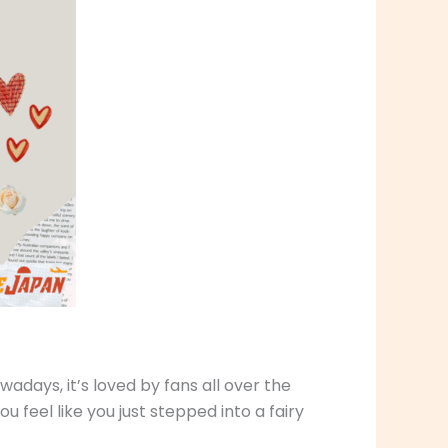
wadays, it’s loved by fans all over the
u feel like you just stepped into a fairy