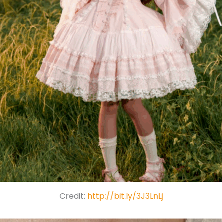
Credit:
http://bit.ly/3J3LnLj