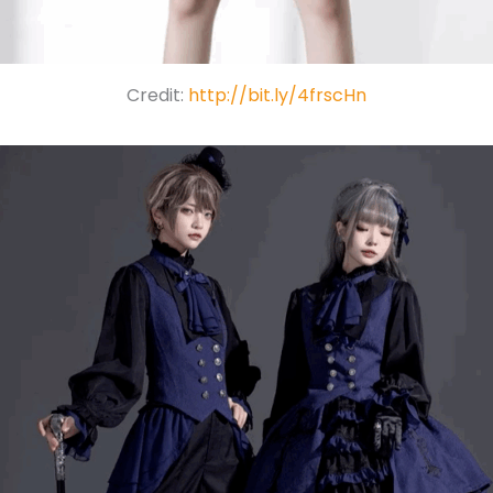
Credit:
http://bit.ly/4frscHn