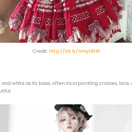
Credit:
http://bit.ly/4myLRHR
 and white as its base, often incorporating crosses, lace, 
tiful.