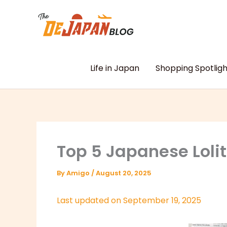
Skip
to
content
Life in Japan
Shopping Spotligh
Top 5 Japanese Loli
By
Amigo
/
August 20, 2025
Last updated on September 19, 2025