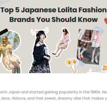
ted in Japan and started gaining popularity in the 1990s. No
es, lace, ribbons, and that sweet, dreamy vibe that makes yo