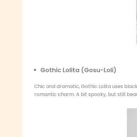
Gothic Lolita (Gosu-Loli)
Chic and dramatic, Gothic Lolita uses black
romantic charm. A bit spooky, but still beau