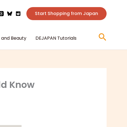
Start Shopping from Japan
Searc
 and Beauty
DEJAPAN Tutorials
uld Know