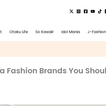
t
Otaku Life
So Kawaii!
Idol Mania
J-Fashion
ta Fashion Brands You Sho