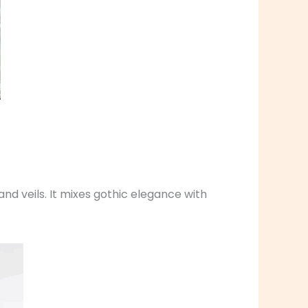
and veils. It mixes gothic elegance with