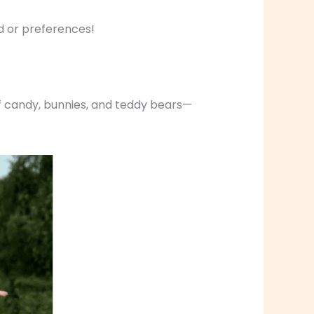
d or preferences!
k of candy, bunnies, and teddy bears—