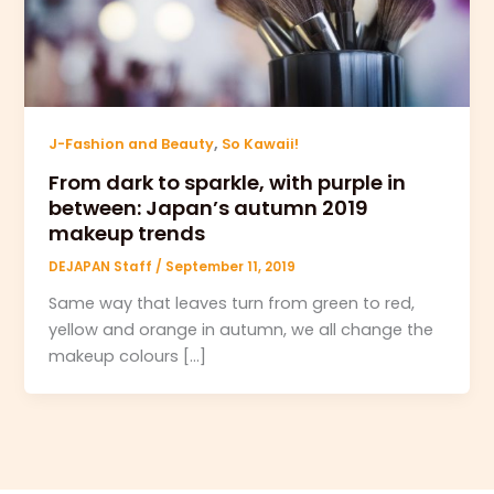
,
J-Fashion and Beauty
So Kawaii!
From dark to sparkle, with purple in
between: Japan’s autumn 2019
makeup trends
DEJAPAN Staff
/
September 11, 2019
Same way that leaves turn from green to red,
yellow and orange in autumn, we all change the
makeup colours […]