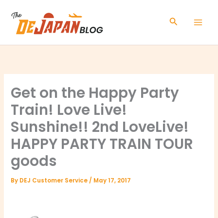
Skip
to
Search
content
Get on the Happy Party
Train! Love Live!
Sunshine!! 2nd LoveLive!
HAPPY PARTY TRAIN TOUR
goods
By
DEJ Customer Service
/
May 17, 2017