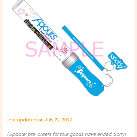
Last updated on July 22, 2022
(Update: pre-orders for tour goods have ended. Sorry!