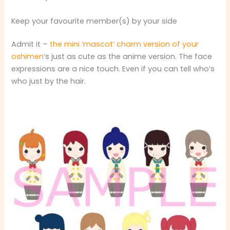
Keep your favourite member(s) by your side
Admit it –
the mini ‘mascot’ charm version of your
oshimen
‘s just as cute as the anime version. The face
expressions are a nice touch. Even if you can tell who’s
who just by the hair.