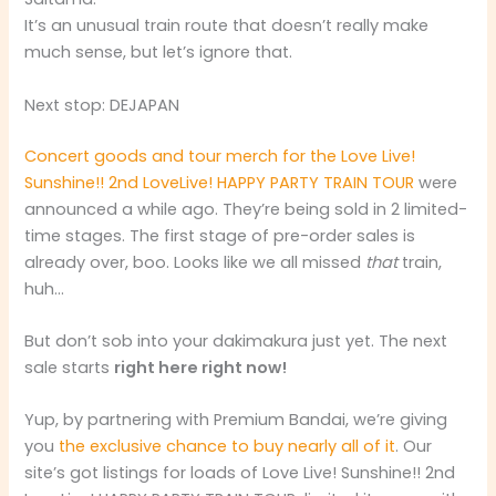
It’s an unusual train route that doesn’t really make
much sense, but let’s ignore that.
Next stop: DEJAPAN
Concert goods and tour merch for the Love Live!
Sunshine!! 2nd LoveLive! HAPPY PARTY TRAIN TOUR
were
announced a while ago. They’re being sold in 2 limited-
time stages. The first stage of pre-order sales is
already over, boo. Looks like we all missed
that
train,
huh…
But don’t sob into your dakimakura just yet. The next
sale starts
right here right now!
Yup, by partnering with Premium Bandai, we’re giving
you
the exclusive chance to buy nearly all of it
. Our
site’s got listings for loads of Love Live! Sunshine!! 2nd