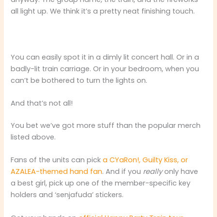
all light up. We think it’s a pretty neat finishing touch.
You can easily spot it in a dimly lit concert hall. Or in a
badly-lit train carriage. Or in your bedroom, when you
can’t be bothered to turn the lights on.
And that’s not all!
You bet we’ve got more stuff than the popular merch
listed above.
Fans of the units can pick
a CYaRon!, Guilty Kiss, or
AZALEA-themed hand fan
. And if you
really
only have
a best girl, pick up one of the member-specific key
holders and ‘senjafuda’ stickers.