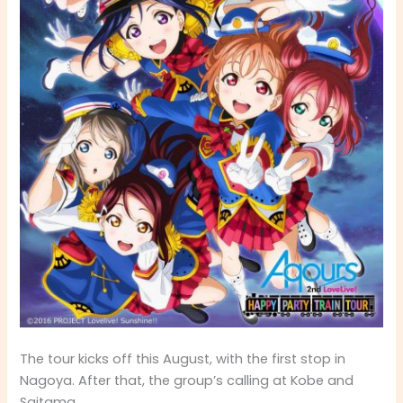
The tour kicks off this August, with the first stop in
Nagoya. After that, the group’s calling at Kobe and
Saitama.