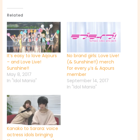
Related
It’s easy to love Aqours
No brand girls: Love Live!
– and Love Live!
(& Sunshine!!) merch
Sunshine!!
for every μ’s & Aqours
May 8, 2017
member
In "Idol Mania"
September 14, 2017
In "Idol Mania"
Kanako to Sarara: voice
actress idols bringing