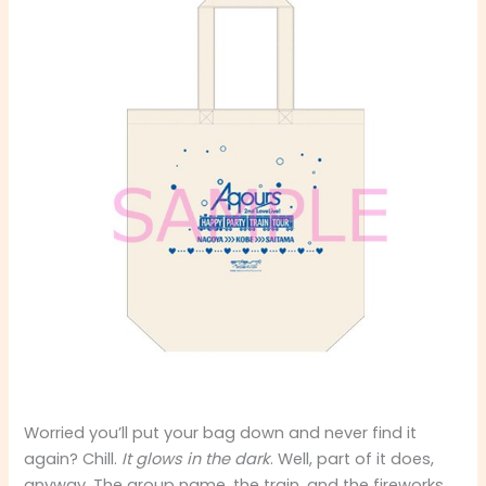
Worried you’ll put your bag down and never find it
again? Chill.
It glows in the dark
. Well, part of it does,
anyway. The group name, the train, and the fireworks