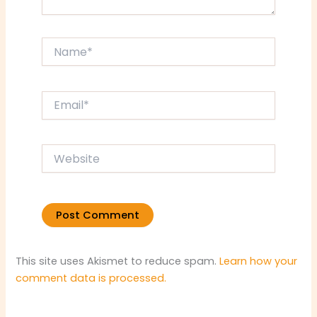
Name*
Email*
Website
This site uses Akismet to reduce spam.
Learn how your
comment data is processed.