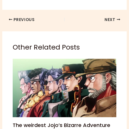
PREVIOUS
NEXT
Other Related Posts
The weirdest Jojo’s Bizarre Adventure