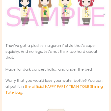
They’ve got a plushie ‘nuigurumi’ style that’s super
squishy. And no legs. Let’s not think too hard about
that.
Made for dark concert halls… and under the bed
Worry that you would lose your water bottle? You can
all put it in
the official HAPPY PARTY TRAIN TOUR Shining
Tote bag
.