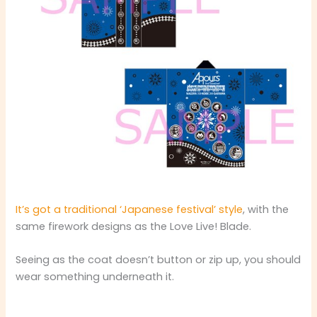
It’s got a traditional ‘Japanese festival’ style
, with the
same firework designs as the Love Live! Blade.
Seeing as the coat doesn’t button or zip up, you should
wear something underneath it.