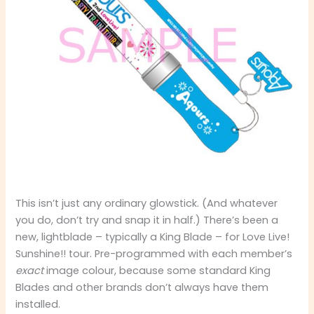
This isn’t just any ordinary glowstick. (And whatever
you do, don’t try and snap it in half.) There’s been a
new, lightblade – typically a King Blade – for Love Live!
Sunshine!! tour. Pre-programmed with each member’s
exact
image colour, because some standard King
Blades and other brands don’t always have them
installed.