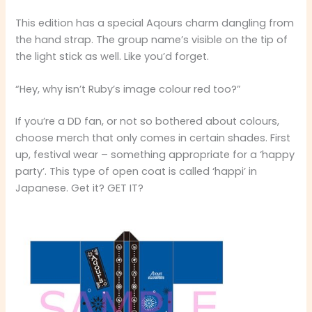
This edition has a special Aqours charm dangling from
the hand strap. The group name’s visible on the tip of
the light stick as well. Like you’d forget.
“Hey, why isn’t Ruby’s image colour red too?”
If you’re a DD fan, or not so bothered about colours,
choose merch that only comes in certain shades. First
up, festival wear – something appropriate for a ‘happy
party’. This type of open coat is called ‘happi’ in
Japanese. Get it? GET IT?