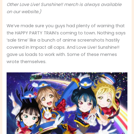
Other Love Live! Sunshine!! merch is always available
on our website.)
We’ve made sure you guys had plenty of warning that
the HAPPY PARTY TRAIN’s coming to town. Nothing says
‘sale time’ like a bunch of anime screenshots hastily
covered in Impact all caps. And Love Live! Sunshine!!
gave us loads to work with. Some of these memes
wrote themselves.