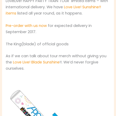
LoveLive! HAPPY PARTY TRAIN TOUR limited items – with
international delivery. We have
Love Live! Sunshine!!
items
listed all year round, as it happens.
Pre-order with us now
for expected delivery in
September 2017.
The King(blade) of official goods
As if we can talk about tour merch without giving you
the
Love Live! Blade Sunshine
!!. We’d never forgive
ourselves.