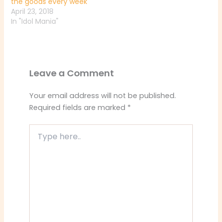
the goods every week
April 23, 2018
In "Idol Mania"
Leave a Comment
Your email address will not be published.
Required fields are marked
*
Type
here..