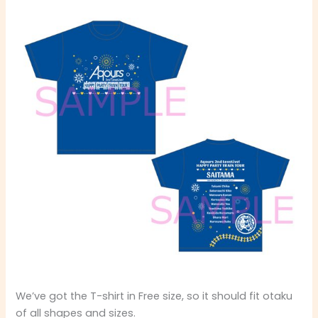
We’ve got the T-shirt in Free size, so it should fit otaku
of all shapes and sizes.