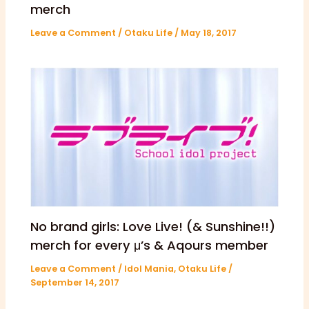
merch
Leave a Comment
/
Otaku Life
/
May 18, 2017
No brand girls: Love Live! (& Sunshine!!)
merch for every μ’s & Aqours member
Leave a Comment
/
Idol Mania
,
Otaku Life
/
September 14, 2017