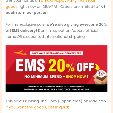
Get your hands on
official Happy Party Train tour
goods
right now on DEJAPAN. Orders are limited to
1 of
each item
per person
.
For this exclusive sale,
we’re also giving everyone 20%
off EMS delivery!
Don’t miss out on Aqours official
items OR discounted international shipping.
This sale’s running until 11pm (Japan time) on May 27th.
If you want the goods, get in quick
.