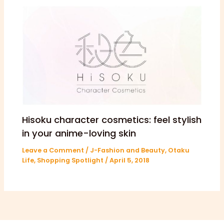
Hisoku character cosmetics: feel stylish
in your anime-loving skin
Leave a Comment
/
J-Fashion and Beauty
,
Otaku
Life
,
Shopping Spotlight
/
April 5, 2018