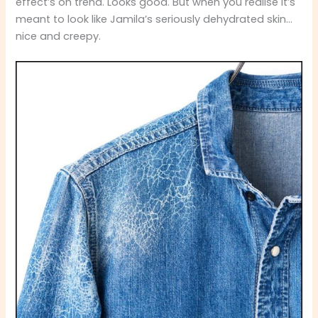
effect’s on trend. Looks good. But when you realise it’s
meant to look like Jamila’s seriously dehydrated skin…
nice and creepy.