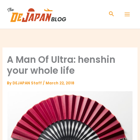
Skip
to
Search
content
A Man Of Ultra: henshin
your whole life
By
DEJAPAN Staff
/
March 22, 2018