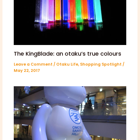
The KingBlade: an otaku’s true colours
Leave a Comment
/
Otaku Life
,
Shopping Spotlight
/
May 22, 2017