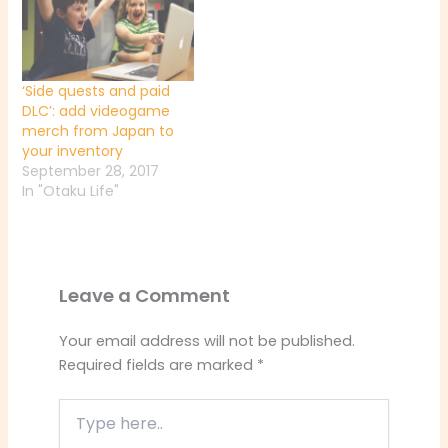
‘Side quests and paid
DLC’: add videogame
merch from Japan to
your inventory
September 28, 2017
In "Otaku Life"
Leave a Comment
Your email address will not be published.
Required fields are marked
*
Type
here..