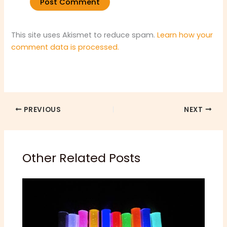
This site uses Akismet to reduce spam.
Learn how your
comment data is processed.
PREVIOUS
NEXT
Other Related Posts