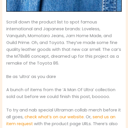
Scroll down the product list to spot famous
international and Japanese brands: Loveless,
Vanquish, Momotaro Jeans, Jam Home Made, and
Guild Prime. Oh, and Toyota. They’ve made some fine
quality leather goods with that new car smell. The car’s
the M78x86 concept, dreamed up for this project as a
remake of the Toyota 86.
Be as ‘ultra’ as you dare
A bunch of items from the ‘A Man Of Ultra’ collection
sold out before we could finish this post, booooo.
To try and nab special Ultraman collab merch before it
all goes,
check what’s on our website
. Or,
send us an
item request
with the product page URLs. There’s also