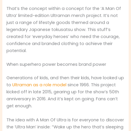
That’s the concept within a concept for the ‘A Man Of
Ultra’ limited-edition Ultraman merch project. It’s not
just a range of lifestyle goods themed around a
legendary Japanese tokusatsu show. This stuff’s
created for ‘everyday heroes’ who need the courage,
confidence and branded clothing to achieve their
potential.
When superhero power becomes brand power
Generations of kids, and then their kids, have looked up
to
Ultraman as a role model
since 1966. This project
kicked off in late 2015, gearing up for the show’s 50th
anniversary in 2016. And it’s kept on going. Fans can’t
get enough.
The idea with A Man Of Ultra is for everyone to discover
the ‘Ultra Man’ inside: “Wake up the hero that’s sleeping