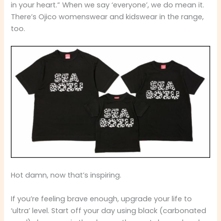
in your heart.” When we say ‘everyone’, we do mean it.
There’s Ojico womenswear and kidswear in the range,
too.
Hot damn, now that’s inspiring.
If you’re feeling brave enough, upgrade your life to
‘ultra’ level. Start off your day using black (carbonated