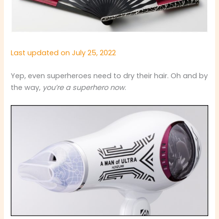
Last updated on July 25, 2022
Yep, even superheroes need to dry their hair. Oh and by
the way,
you’re a superhero now
.