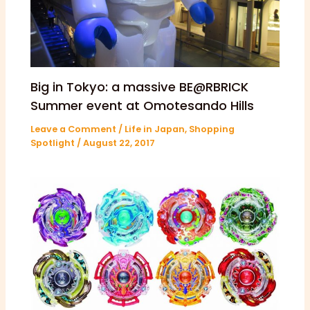
Big in Tokyo: a massive BE@RBRICK
Summer event at Omotesando Hills
Leave a Comment
/
Life in Japan
,
Shopping
Spotlight
/
August 22, 2017