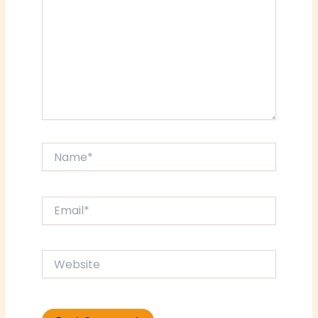
Name*
Email*
Website