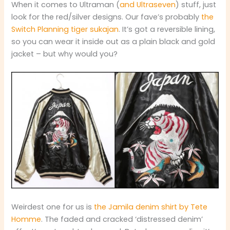
When it comes to Ultraman (
and Ultraseven
) stuff, just
look for the red/silver designs. Our fave’s probably
the
Switch Planning tiger sukajan
. It’s got a reversible lining,
so you can wear it inside out as a plain black and gold
jacket – but why would you?
Weirdest one for us is
the Jamila denim shirt by Tete
Homme
. The faded and cracked ‘distressed denim’