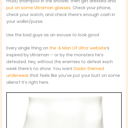
mud) shampoo in the shower, then get dressed and
put on some Ultraman glasses
. Check your phone,
check your watch, and check there’s enough cash in
your wallet/purse.
Use the bad guys as an excuse to look good
Every single thing on
the ‘A Man Of Ultra’ website
‘s
inspired by Ultraman – or by the monsters he’s
defeated. Hey, without the enemies to defeat each
week there’s no show. You want
Dada-themed
underwear
that feels like you’ve put your butt on some
aliens? It’s right here.