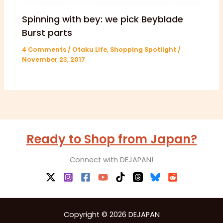
Spinning with bey: we pick Beyblade
Burst parts
4 Comments
/
Otaku Life
,
Shopping Spotlight
/
November 23, 2017
Ready to Shop from Japan?
Connect with DEJAPAN!
Copyright © 2026 DEJAPAN