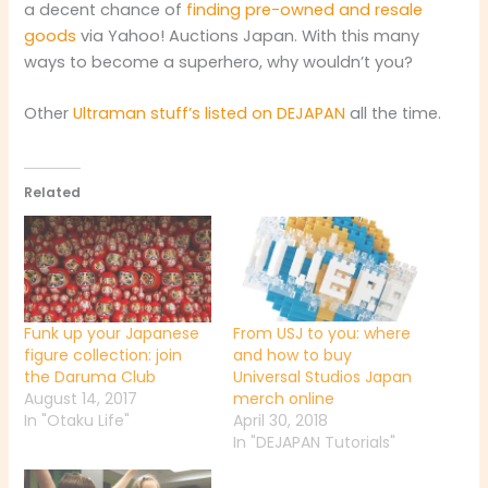
a decent chance of
finding pre-owned and resale
goods
via Yahoo! Auctions Japan. With this many
ways to become a superhero, why wouldn’t you?
Other
Ultraman stuff’s listed on DEJAPAN
all the time.
Related
Funk up your Japanese
From USJ to you: where
figure collection: join
and how to buy
the Daruma Club
Universal Studios Japan
August 14, 2017
merch online
In "Otaku Life"
April 30, 2018
In "DEJAPAN Tutorials"