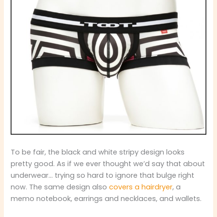
To be fair, the black and white stripy design looks
pretty good. As if we ever thought we’d say that about
underwear… trying so hard to ignore that bulge right
now. The same design also
covers a hairdryer
, a
memo notebook, earrings and necklaces, and wallets.