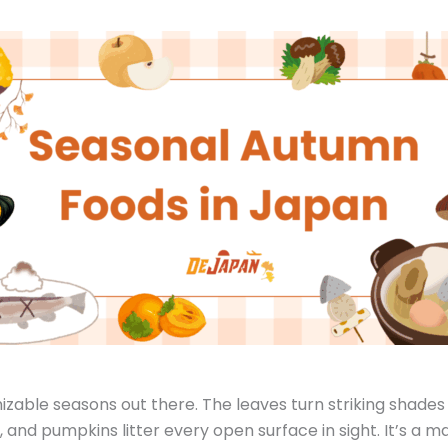
nizable seasons out there. The leaves turn striking shades
 and pumpkins litter every open surface in sight. It’s a m