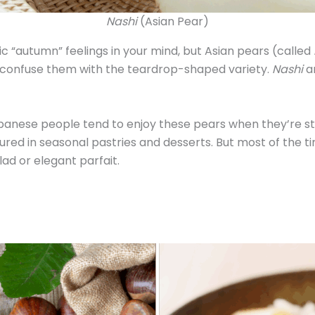
Nashi
(Asian Pear)
 “autumn” feelings in your mind, but Asian pears (called
’t confuse them with the teardrop-shaped variety.
Nashi
a
panese people tend to enjoy these pears when they’re stil
tured in seasonal pastries and desserts. But most of the
lad or elegant parfait.