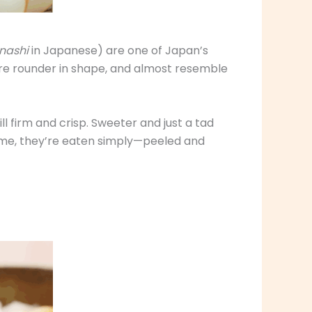
nashi
in Japanese) are one of Japan’s
re rounder in shape, and almost resemble
l firm and crisp. Sweeter and just a tad
 time, they’re eaten simply—peeled and