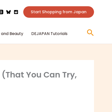
Start Shopping from Japan
Searc
 and Beauty
DEJAPAN Tutorials
 (That You Can Try,