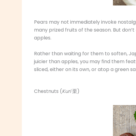
Pears may not immediately invoke nostalgic
many prized fruits of the season. But don
apples.
Rather than waiting for them to soften, Ja
juicier than apples, you may find them fea
sliced, either on its own, or atop a green sa
Chestnuts (
Kuri
栗)