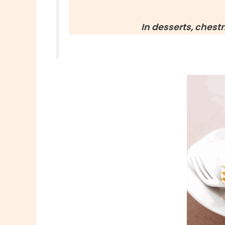
In desserts, chest