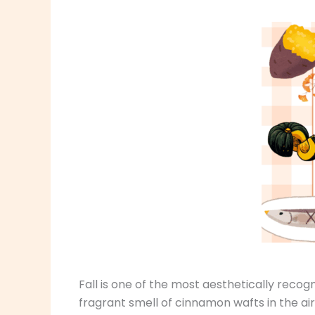
Fall is one of the most aesthetically recog
fragrant smell of cinnamon wafts in the air,