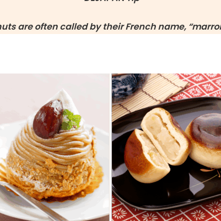
nuts are often called by their French name, “marron