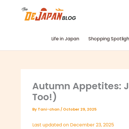
Skip
to
content
Life in Japan
Shopping Spotligh
Autumn Appetites: Ja
Too!)
By
Tani-chan
/
October 29, 2025
Last updated on December 23, 2025