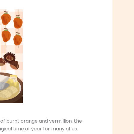
 of burnt orange and vermillion, the
agical time of year for many of us.