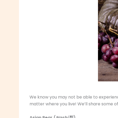
We know you may not be able to experience 
matter where you live! We’ll share some of
Asian Pear (
Nashi
梨)