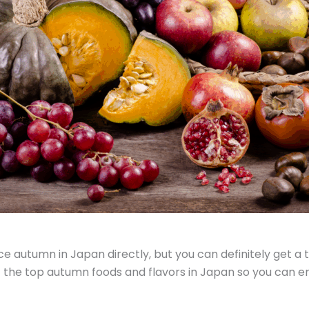
autumn in Japan directly, but you can definitely get a t
 the top autumn foods and flavors in Japan so you can enj