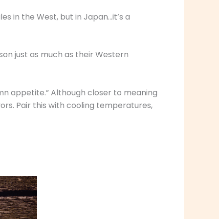
s in the West, but in Japan…it’s a
ason just as much as their Western
mn appetite.” Although closer to meaning
ors. Pair this with cooling temperatures,