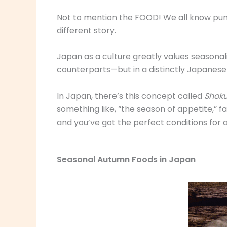
Not to mention the FOOD! We all know pumpk
different story.
Japan as a culture greatly values seasonal
counterparts—but in a distinctly Japanes
In Japan, there’s this concept called
Shoku
something like, “the season of appetite,” fa
and you’ve got the perfect conditions for 
Seasonal Autumn Foods in Japan