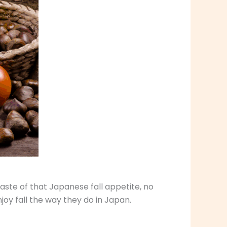
aste of that Japanese fall appetite, no
oy fall the way they do in Japan.