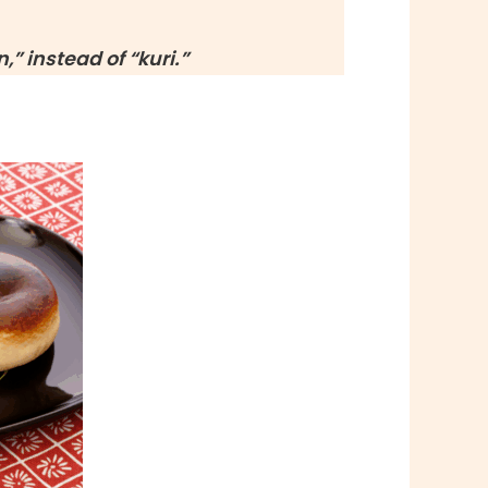
,” instead of “
kuri
.”