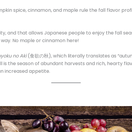
in spice, cinnamon, and maple rule the fall flavor profile
ity, and that allows Japanese people to enjoy the fall se
e way. No maple or cinnamon here!
yoku no Aki
(食欲の秋), which literally translates as “autu
ll is the season of abundant harvests and rich, hearty flav
an increased appetite.