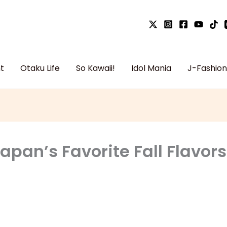
t
Otaku Life
So Kawaii!
Idol Mania
J-Fashion
pan’s Favorite Fall Flavors