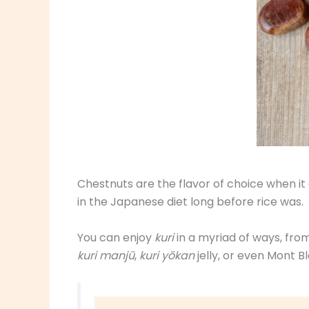
Chestnuts are the flavor of choice when it
in the Japanese diet long before rice was.
You can enjoy
kuri
in a myriad of ways, fro
kuri manjū
,
kuri yōkan
jelly, or even Mont B