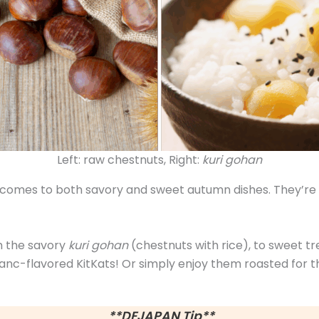
Left: raw chestnuts, Right:
kuri gohan
 comes to both savory and sweet autumn dishes. They’re so
m the savory
kuri gohan
(chestnuts with rice), to sweet t
lanc-flavored KitKats! Or simply enjoy them roasted for th
**DEJAPAN Tip**