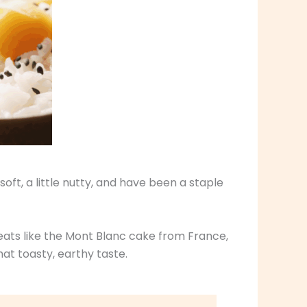
ft, a little nutty, and have been a staple
reats like the Mont Blanc cake from France,
at toasty, earthy taste.