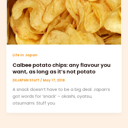
Life in Japan
Calbee potato chips: any flavour you
want, as long as it’s not potato
DEJAPAN Staff
/
May 17, 2018
A snack doesn’t have to be a big deal. Japan’s
got words for ‘snack’ – okashi, oyatsu,
otsumami. Stuff you