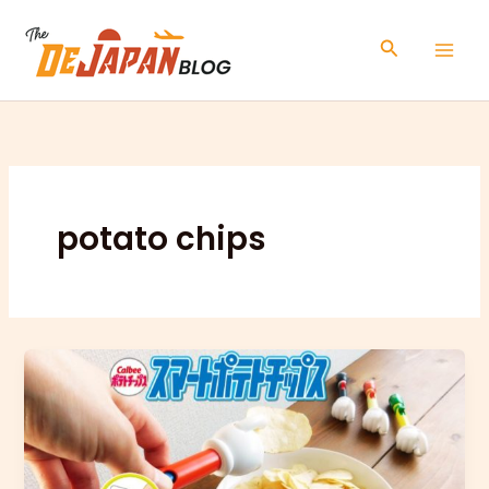
Skip
to
Search
content
potato chips