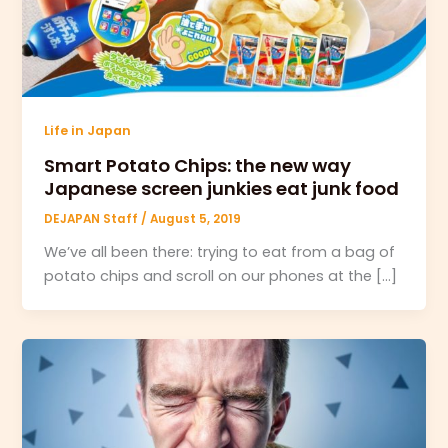
Life in Japan
Smart Potato Chips: the new way
Japanese screen junkies eat junk food
DEJAPAN Staff
/
August 5, 2019
We’ve all been there: trying to eat from a bag of
potato chips and scroll on our phones at the […]