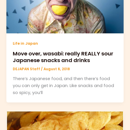
Life in Japan
Move over, wasabi: really REALLY sour
Japanese snacks and drinks
DEJAPAN Staff
/
August 6, 2018
There’s Japanese food, and then there’s food
you can only get in Japan. Like snacks and food
so spicy, you’ll