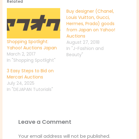
Related
Buy designer (Chanel,
Louis Vuitton, Gucci,
Hermes, Prada) goods
from Japan on Yahoo!
Auctions
Shopping Spotlight:
August 27, 2018
Yahoo! Auctions Japan
In "J-Fashion and
March 2, 2017
Beauty"
In "Shopping Spotlight"
3 Easy Steps to Bid on
Mercari Auctions
July 24, 2025
In "DEJAPAN Tutorials"
Leave a Comment
Your email address will not be published.