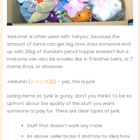
‘Matome’ is often used with ‘tairyou’, because the
amount of items can get big. How
does
someone end
up with 26kg of Gundam pencil topper erasers? But a
matome can also be smaller, like 4-5 leather belts, or 7
Game Boys, or whatever.
Jankuhin (
ジャンク品
) – yep, this is junk
Listing items as ‘junk’ is gutsy, don’t you think? To be so
upfront about the quality of the stuff you want
someone to pay for. There are clear types of junk:
Stuff that doesn’t work any more
As above: seller broke it and has no idea how