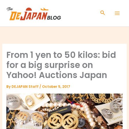
Skip
to
Search
content
From 1 yen to 50 kilos: bid
for a big surprise on
Yahoo! Auctions Japan
By
DEJAPAN Staff
/
October 5, 2017