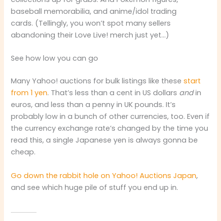
baseball memorabilia, and anime/idol trading
cards. (Tellingly, you won’t spot many sellers
abandoning their Love Live! merch just yet…)
See how low you can go
Many Yahoo! auctions for bulk listings like these
start
from 1 yen
. That’s less than a cent in US dollars
and
in
euros, and less than a penny in UK pounds. It’s
probably low in a bunch of other currencies, too. Even if
the currency exchange rate’s changed by the time you
read this, a single Japanese yen is always gonna be
cheap.
Go down the rabbit hole on Yahoo! Auctions Japan
,
and see which huge pile of stuff you end up in.