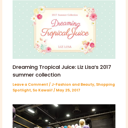
Dreaming Tropical Juice: Liz Lisa’s 2017
summer collection
Leave a Comment
/
J-Fashion and Beauty
,
Shopping
Spotlight
,
So Kawaii!
/
May 25, 2017