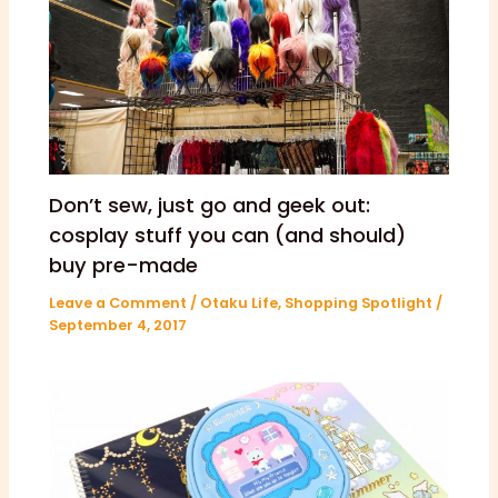
Don’t sew, just go and geek out:
cosplay stuff you can (and should)
buy pre-made
Leave a Comment
/
Otaku Life
,
Shopping Spotlight
/
September 4, 2017