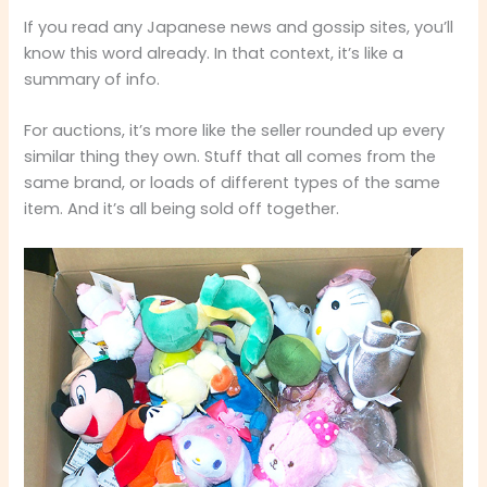
If you read any Japanese news and gossip sites, you’ll
know this word already. In that context, it’s like a
summary of info.
For auctions, it’s more like the seller rounded up every
similar thing they own. Stuff that all comes from the
same brand, or loads of different types of the same
item. And it’s all being sold off together.