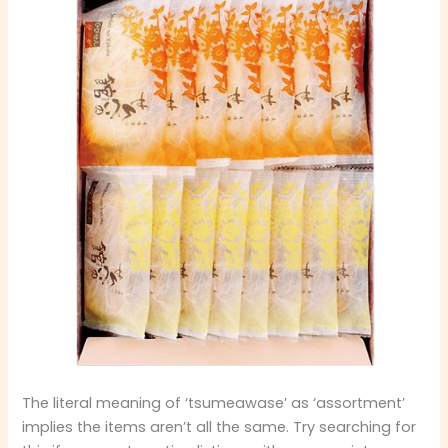
The literal meaning of ‘tsumeawase’ as ‘assortment’
implies the items aren’t all the same. Try searching for