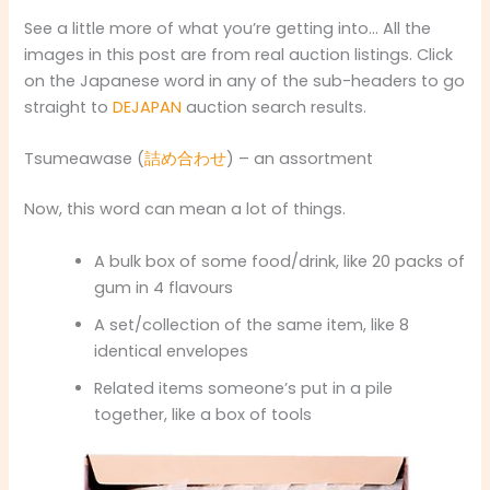
See a little more of what you’re getting into… All the
images in this post are from real auction listings. Click
on the Japanese word in any of the sub-headers to go
straight to
DEJAPAN
auction search results.
Tsumeawase (
詰め合わせ
) – an assortment
Now, this word can mean a lot of things.
A bulk box of some food/drink, like 20 packs of
gum in 4 flavours
A set/collection of the same item, like 8
identical envelopes
Related items someone’s put in a pile
together, like a box of tools