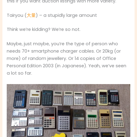
this if you want auction listings with more variety.
Tairyou (
大量
) – a stupidly large amount
Think we’re kidding? We’re so not.
Maybe, just maybe, you’re the type of person who
needs 70+ smartphone charger cables. Or 20kg (or
more) of random jewellery. Or 14 copies of Office
Personal Edition 2003 (in Japanese). Yeah, we’ve seen
a lot so far.