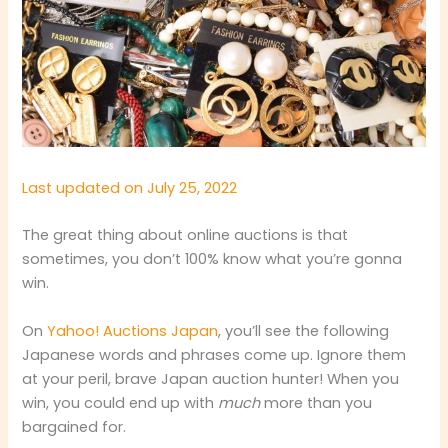
Last updated on July 25, 2022
The great thing about online auctions is that
sometimes, you don’t 100% know what you’re gonna
win.
On
Yahoo! Auctions Japan
, you’ll see the following
Japanese words and phrases come up. Ignore them
at your peril, brave Japan auction hunter! When you
win, you could end up with
much
more than you
bargained for.