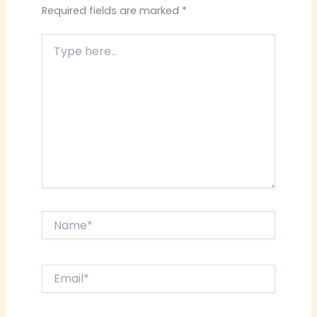
Required fields are marked
*
Type
here..
Name*
Email*