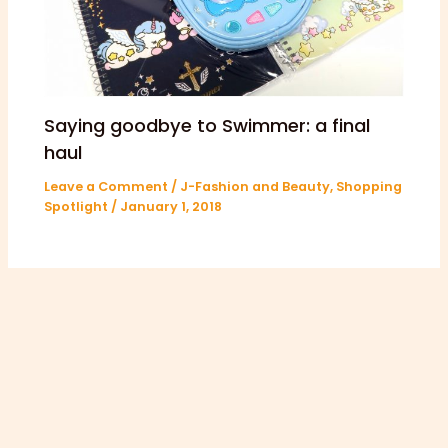
Saying goodbye to Swimmer: a final
haul
Leave a Comment
/
J-Fashion and Beauty
,
Shopping
Spotlight
/
January 1, 2018