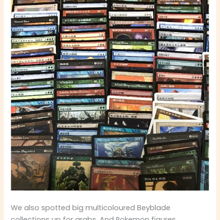
We also spotted big multicoloured Beyblade
collections up for grabs. And Pokemon figures,