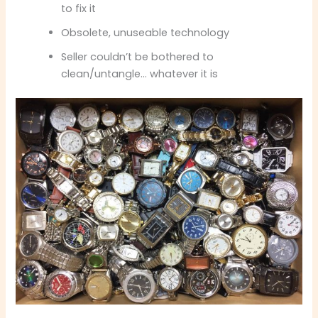
to fix it
Obsolete, unuseable technology
Seller couldn’t be bothered to
clean/untangle… whatever it is