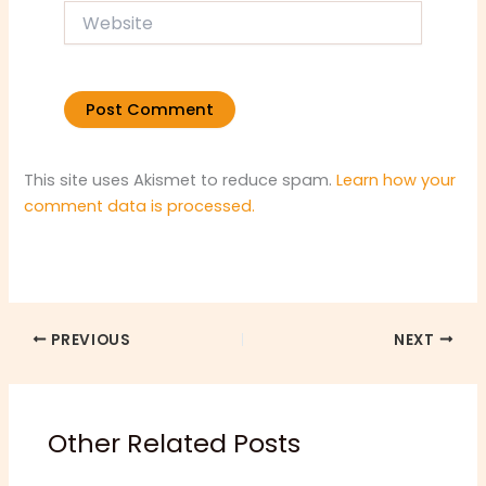
Website
This site uses Akismet to reduce spam.
Learn how your
comment data is processed.
PREVIOUS
NEXT
Other Related Posts