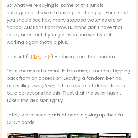
So what we’re saying is, some of this junk is
salvageable. It’s worth buying and fixing up. For a start,
you should see how many stopped watches are on
Yahoo! Auctions right now. Humans don’t have that
many arms, but if you get even one wristwatch
working again that’s a plus.
Intai set (
引退セット
) – retiring from the fandom
‘Intai’ means retirement. In this case, it means stepping
back from an obsession. Leaving a fandom behind,
and selling
everything
. It takes years of dedication to
build collections like this. Trust that the seller hasn’t
taken this decision lightly.
Lately, we’ve seen loads of people giving up their Yu-
Gi-Oh cards.