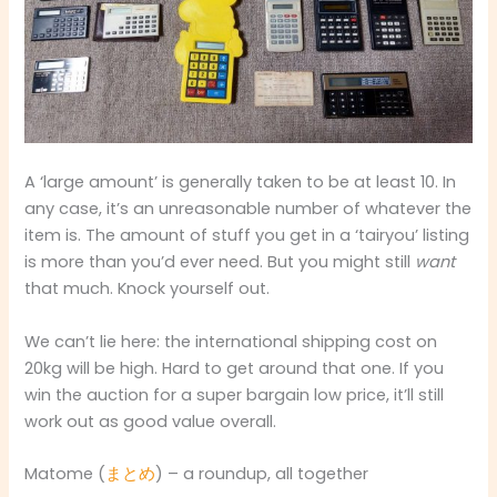
A ‘large amount’ is generally taken to be at least 10. In
any case, it’s an unreasonable number of whatever the
item is. The amount of stuff you get in a ‘tairyou’ listing
is more than you’d ever need. But you might still
want
that much. Knock yourself out.
We can’t lie here: the international shipping cost on
20kg will be high. Hard to get around that one. If you
win the auction for a super bargain low price, it’ll still
work out as good value overall.
Matome (
まとめ
) – a roundup, all together