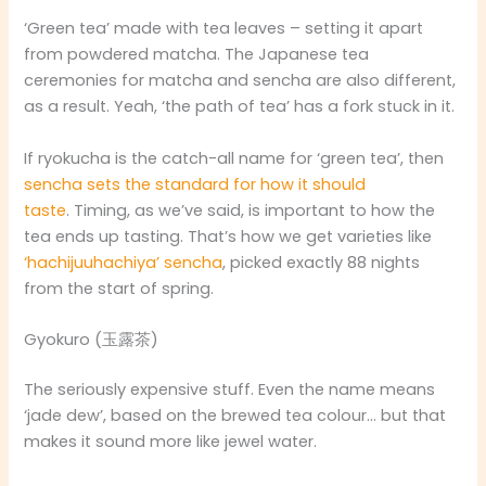
‘Green tea’ made with tea leaves – setting it apart
from powdered matcha. The Japanese tea
ceremonies for matcha and sencha are also different,
as a result. Yeah, ‘the path of tea’ has a fork stuck in it.
If ryokucha is the catch-all name for ‘green tea’, then
sencha sets the standard for how it should
taste
. Timing, as we’ve said, is important to how the
tea ends up tasting. That’s how we get varieties like
‘hachijuuhachiya’ sencha
, picked exactly 88 nights
from the start of spring.
Gyokuro (玉露茶)
The seriously expensive stuff. Even the name means
‘jade dew’, based on the brewed tea colour… but that
makes it sound more like jewel water.