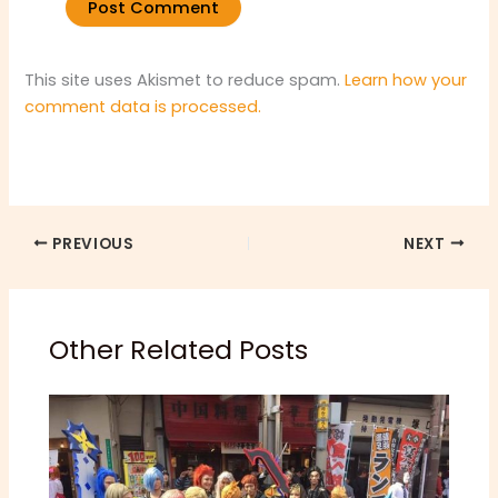
This site uses Akismet to reduce spam.
Learn how your
comment data is processed.
PREVIOUS
NEXT
Other Related Posts