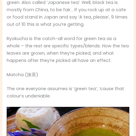
green. Also called ‘Japanese tea’. Well, black tea is
mostly from China, to be fair… If you rock up at a cafe
or food stand in Japan and say ‘A tea, please’, 9 times
out of 10 this is what you’re getting.
Ryokucha is the catch-all word for green tea as a
whole – the rest are specific types/blends. How the tea
leaves are grown, when they’re picked, and what
happens after they’re picked all have an effect.
Matcha (抹茶)
The one everyone assumes is ‘green tea’, ’cause that
colour’s undeniable.