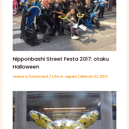
Nipponbashi Street Festa 2017: otaku
Halloween
Leave a Comment
/
Life in Japan
/
March 21, 2017