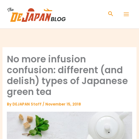
Skip
to
Search
content
No more infusion
confusion: different (and
delish) types of Japanese
green tea
By
DEJAPAN Staff
/
November 15, 2018