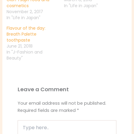
cosmetics
In "Life in Japan"
November 2, 2017
In "Life in Japan"
Flavour of the day:
Breath Palette
toothpaste
June 21, 2018
In "J-Fashion and
Beauty"
Leave a Comment
Your email address will not be published.
Required fields are marked
*
Type
here..