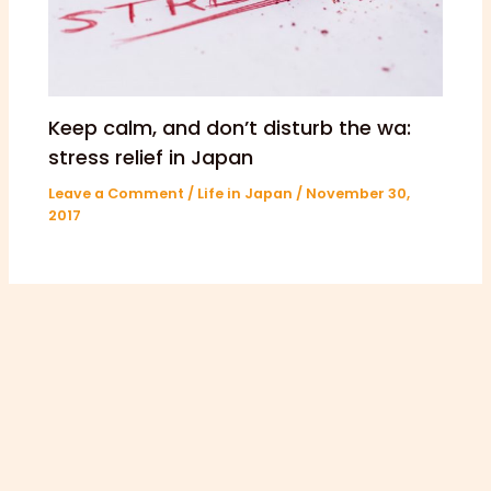
Keep calm, and don’t disturb the wa:
stress relief in Japan
Leave a Comment
/
Life in Japan
/
November 30,
2017