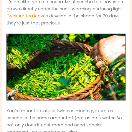
It’s an elite type of sencha. Most sencha tea leaves are
grown directly under the sun’s warming, nurturing light.
Gyokuro tea leaves
develop in the shade for 20 days –
they’re just that precious.
You’re meant to infuse twice as much gyokuro as
sencha in the same amount of (not as hot) water. So
not only does it cost more and need special