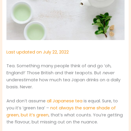
Last updated on July 22, 2022
Tea. Something many people think of and go ‘oh,
England!’ Those British and their teapots. But
never
underestimate how much tea Japan drinks on a daily
basis. Never.
And don’t assume
all Japanese tea
is equal. Sure, to
you it’s ‘green tea’ –
not always the same shade of
green, but it’s green
, that’s what counts. You’re getting
the flavour, but missing out on the nuance.