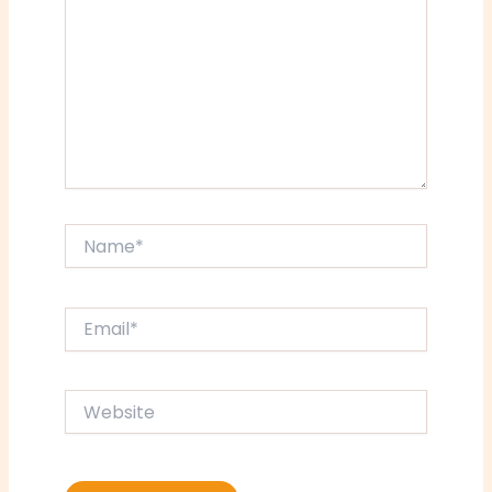
Name*
Email*
Website