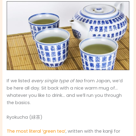
If we listed
every single type of tea
from Japan, we’d
be here all day. Sit back with a nice warm mug of…
whatever you like to drink… and we’ll run you through
the basics.
Ryokucha (緑茶)
The most literal ‘green tea’
, written with the kanji for