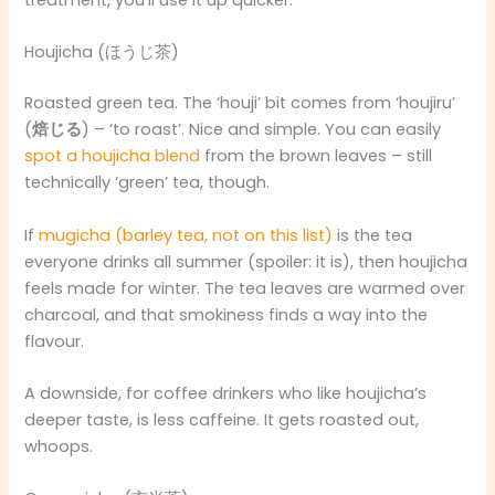
treatment, you’ll use it up quicker.
Houjicha (ほうじ茶)
Roasted green tea. The ‘houji’ bit comes from ‘houjiru’
(
焙じる
) – ‘to roast’. Nice and simple. You can easily
spot a houjicha blend
from the brown leaves – still
technically ‘green’ tea, though.
If
mugicha (barley tea, not on this list)
is the tea
everyone drinks all summer (spoiler: it is), then houjicha
feels made for winter. The tea leaves are warmed over
charcoal, and that smokiness finds a way into the
flavour.
A downside, for coffee drinkers who like houjicha’s
deeper taste, is less caffeine. It gets roasted out,
whoops.