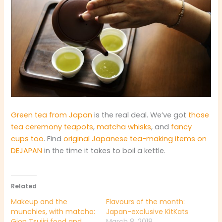
Green tea from Japan
is the real deal. We’ve got
those
tea ceremony teapots
,
matcha whisks
, and
fancy
cups too
. Find
original Japanese tea-making items on
DEJAPAN
in the time it takes to boil a kettle.
Related
Makeup and the
Flavours of the month:
munchies, with matcha:
Japan-exclusive KitKats
Gion Tsujiri food and
March 8, 2018