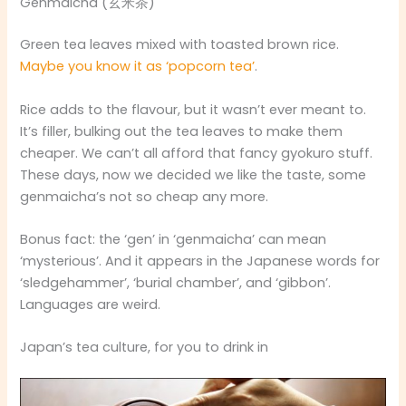
Genmaicha (玄米茶)
Green tea leaves mixed with toasted brown rice.
Maybe you know it as ‘popcorn tea’
.
Rice adds to the flavour, but it wasn’t ever meant to.
It’s filler, bulking out the tea leaves to make them
cheaper. We can’t all afford that fancy gyokuro stuff.
These days, now we decided we like the taste, some
genmaicha’s not so cheap any more.
Bonus fact: the ‘gen’ in ‘genmaicha’ can mean
‘mysterious’. And it appears in the Japanese words for
‘sledgehammer’, ‘burial chamber’, and ‘gibbon’.
Languages are weird.
Japan’s tea culture, for you to drink in