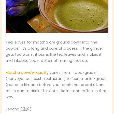
Tea leaves for matcha are ground down into fine
powder. It’s a long and careful process. If the grinder
gets too warm, it burns the tea leaves and makes it
undrinkable. Nope, we’re not making that up.
Matcha powder quality
varies, from ‘food-grade’
(conveyor belt sushi restaurant) to ‘ceremonial-grade’
(put on a kimono before you touch the teapot). None
of it’s bad to drink. Think of it like instant coffee, in that
way.
Sencha (煎茶)