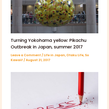
Turning Yokohama yellow: Pikachu
Outbreak in Japan, summer 2017
Leave a Comment
/
Life in Japan
,
Otaku Life
,
So
Kawaii!
/
August 21, 2017