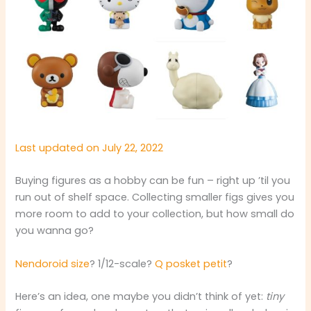
Last updated on July 22, 2022
Buying figures as a hobby can be fun – right up ’til you
run out of shelf space. Collecting smaller figs gives you
more room to add to your collection, but how small do
you wanna go?
Nendoroid size
? 1/12-scale?
Q posket petit
?
Here’s an idea, one maybe you didn’t think of yet:
tiny