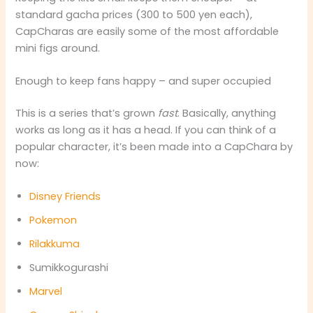
standard gacha prices (300 to 500 yen each),
CapCharas are easily some of the most affordable
mini figs around.
Enough to keep fans happy – and super occupied
This is a series that’s grown
fast
. Basically, anything
works as long as it has a head. If you can think of a
popular character, it’s been made into a CapChara by
now:
Disney Friends
Pokemon
Rilakkuma
Sumikkogurashi
Marvel