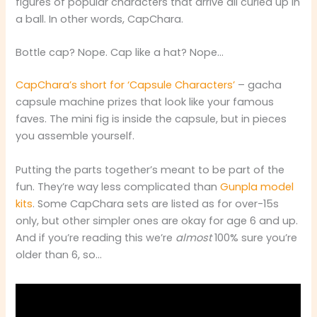
figures of popular characters that arrive all curled up in
a ball. In other words, CapChara.
Bottle cap? Nope. Cap like a hat? Nope…
CapChara’s short for ‘Capsule Characters’
– gacha
capsule machine prizes that look like your famous
faves. The mini fig is inside the capsule, but in pieces
you assemble yourself.
Putting the parts together’s meant to be part of the
fun. They’re way less complicated than
Gunpla model
kits
. Some CapChara sets are listed as for over-15s
only, but other simpler ones are okay for age 6 and up.
And if you’re reading this we’re
almost
100% sure you’re
older than 6, so…