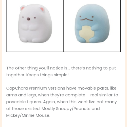
The other thing you’ll notice is… there’s nothing to put
together. Keeps things simple!
CapChara Premium versions have movable parts, like
arms and legs, when they’re complete – real similar to
poseable figures. Again, when this went live not many
of those existed. Mostly Snoopy/Peanuts and
Mickey/Minnie Mouse.