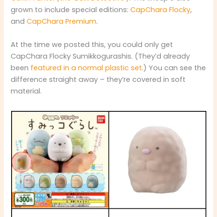
grown to include special editions:
CapChara Flocky
,
and
CapChara Premium
.
At the time we posted this, you could only get
CapChara Flocky Sumikkogurashis. (They’d already
been
featured in a normal plastic set
.) You can see the
difference straight away – they’re covered in soft
material.