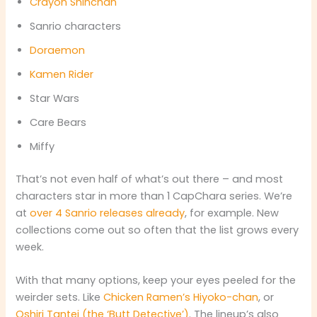
Crayon Shinchan
Sanrio characters
Doraemon
Kamen Rider
Star Wars
Care Bears
Miffy
That’s not even half of what’s out there – and most
characters star in more than 1 CapChara series. We’re
at
over 4 Sanrio releases already
, for example. New
collections come out so often that the list grows every
week.
With that many options, keep your eyes peeled for the
weirder sets. Like
Chicken Ramen’s Hiyoko-chan
, or
Oshiri Tantei (the ‘Butt Detective’)
. The lineup’s also