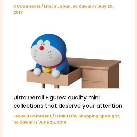
3 Comments
/
Life in Japan
,
So Kawaii!
/
July 20,
2017
Ultra Detail Figures: quality mini
collections that deserve your attention
Leave a Comment
/
Otaku Life
,
Shopping Spotlight
,
So Kawaii!
/
June 25, 2018