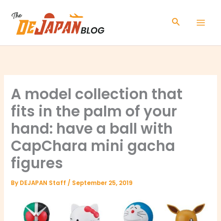
Skip
to
Search
content
A model collection that
fits in the palm of your
hand: have a ball with
CapChara mini gacha
figures
By
DEJAPAN Staff
/
September 25, 2019