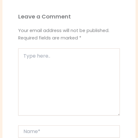
Leave a Comment
Your email address will not be published.
Required fields are marked
*
Type
here..
Name*