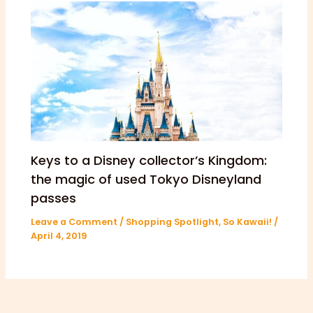
Keys to a Disney collector’s Kingdom:
the magic of used Tokyo Disneyland
passes
Leave a Comment
/
Shopping Spotlight
,
So Kawaii!
/
April 4, 2019