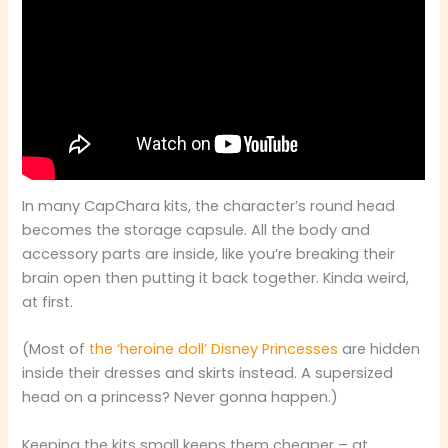
In many CapChara kits, the character’s round head
becomes the storage capsule. All the body and
accessory parts are inside, like you’re breaking their
brain open then putting it back together. Kinda weird,
at first.
(Most of
the ‘heroine doll’ Disney Princesses
are hidden
inside their dresses and skirts instead. A supersized
head on a princess? Never gonna happen.)
Keeping the kits small keeps them cheaper – at