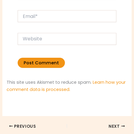
Email*
Website
This site uses Akismet to reduce spam.
Learn how your
comment data is processed.
PREVIOUS
NEXT