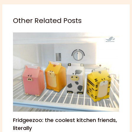
Other Related Posts
Fridgeezoo: the coolest kitchen friends,
literally