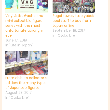
Vinyl Artist Gacha: the
Sugoi kawaii, kuso yabai:
mini collectible figure
cool stuff to buy from
series with the most
Japan online
unfortunate acronym
September 18, 2017
ever
In "Otaku Life"
June 17, 2019
In "Life in Japan"
From chibi to collector’s
edition: the many types
of Japanese figures
August 28, 2017
In "Otaku Life"