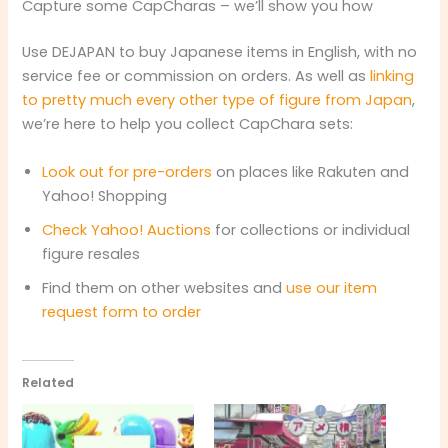
Capture some CapCharas – we’ll show you how
Use DEJAPAN to buy Japanese items in English, with no
service fee or commission on orders. As well as
linking
to pretty much every other type of figure from Japan
,
we’re here to help you collect CapChara sets:
Look out for pre-orders
on places like Rakuten and
Yahoo! Shopping
Check Yahoo! Auctions
for collections or individual
figure resales
Find them on other websites and
use our item
request form to order
Related