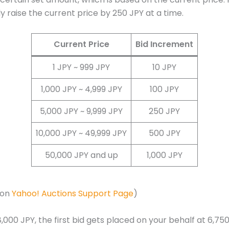
ly raise the current price by 250 JPY at a time.
Current Price
Bid Increment
1 JPY ~ 999 JPY
10 JPY
1,000 JPY ~ 4,999 JPY
100 JPY
5,000 JPY ~ 9,999 JPY
250 JPY
10,000 JPY ~ 49,999 JPY
500 JPY
50,000 JPY and up
1,000 JPY
 on
Yahoo! Auctions Support Page
)
,000 JPY, the first bid gets placed on your behalf at 6,750