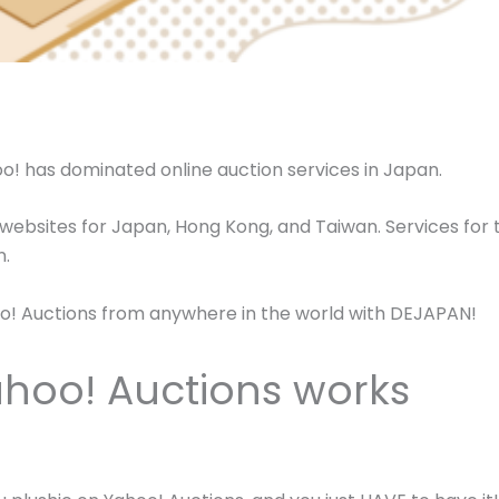
hoo! has dominated online auction services in Japan.
 websites for Japan, Hong Kong, and Taiwan. Services for 
n.
ahoo! Auctions from anywhere in the world with DEJAPAN!
hoo! Auctions works