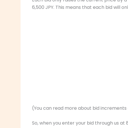
6,500 JPY. This means that each bid will on
(You can read more about bid increments
So, when you enter your bid through us at 8