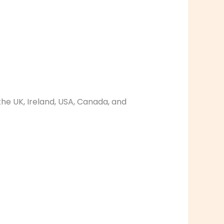
the UK, Ireland, USA, Canada, and