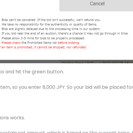
box and hit the green button.
em, so you enter 8,000 JPY. So your bid will be placed for
ions works.
certain set amount, which is based on the current price. F