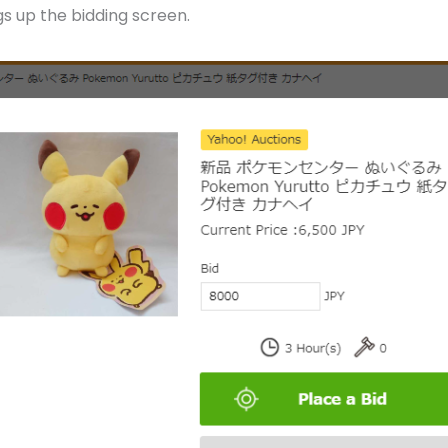
ngs up the bidding screen.