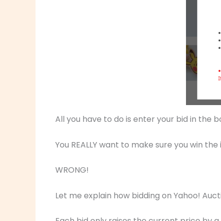
All you have to do is enter your bid in the 
You REALLY want to make sure you win the it
WRONG!
Let me explain how bidding on Yahoo! Auct
Each bid only raises the current price by a 