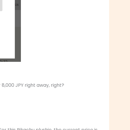
 8,000 JPY right away, right?
or this Pikachu plushie, the current price is