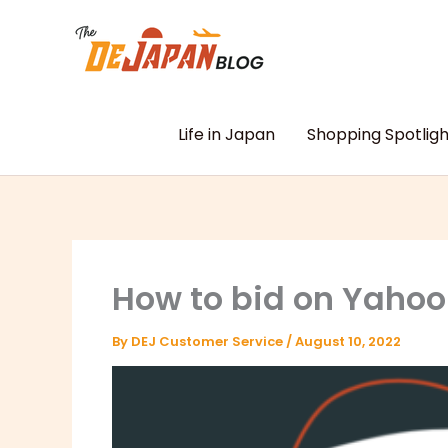
Skip
to
content
Life in Japan
Shopping Spotligh
How to bid on Yahoo
By
DEJ Customer Service
/
August 10, 2022