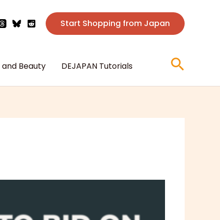
Start Shopping from Japan
Searc
 and Beauty
DEJAPAN Tutorials