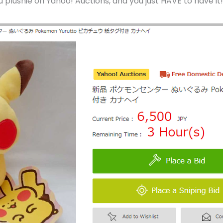
u plushie on Yahoo! Auctions, and you just HAVE to have it!