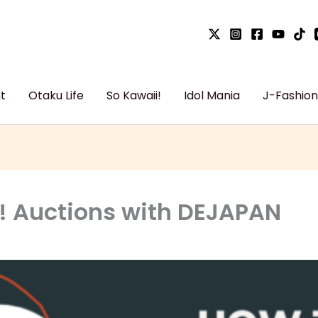
t
Otaku Life
So Kawaii!
Idol Mania
J-Fashion
! Auctions with DEJAPAN