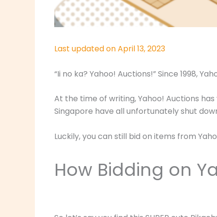
Last updated on April 13, 2023
“Ii no ka? Yahoo! Auctions!” Since 1998, Ya
At the time of writing, Yahoo! Auctions has
Singapore have all unfortunately shut dow
Luckily, you can still bid on items from Y
How Bidding on Ya