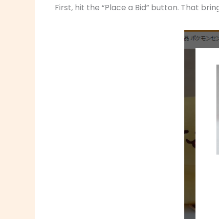
First, hit the “Place a Bid” button. That bri