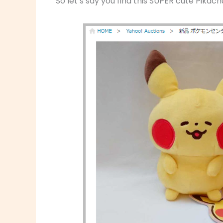
So let’s say you find this SUPER cute Pikach