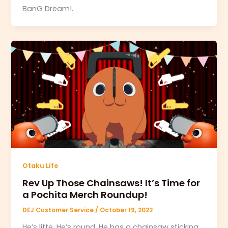
BanG Dream!.
Otaku Life
Rev Up Those Chainsaws! It’s Time for
a Pochita Merch Roundup!
DEJ Customer Service
/
October 19, 2022
He’s litte. He’s round. He has a chainsaw sticking