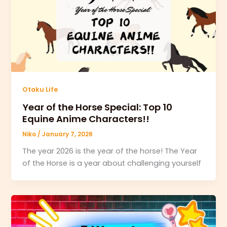
Otaku Life
Year of the Horse Special: Top 10
Equine Anime Characters!!
Niko
/
January 7, 2026
The year 2026 is the year of the horse! The Year
of the Horse is a year about challenging yourself