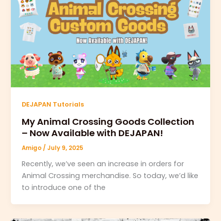
DEJAPAN Tutorials
My Animal Crossing Goods Collection
– Now Available with DEJAPAN!
Amigo
/
July 9, 2025
Recently, we’ve seen an increase in orders for
Animal Crossing merchandise. So today, we’d like
to introduce one of the