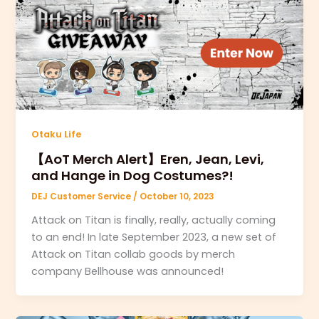
Otaku Life
【AoT Merch Alert】Eren, Jean, Levi,
and Hange in Dog Costumes?!
DEJ Customer Service
/
October 10, 2023
Attack on Titan is finally, really, actually coming
to an end! In late September 2023, a new set of
Attack on Titan collab goods by merch
company Bellhouse was announced!