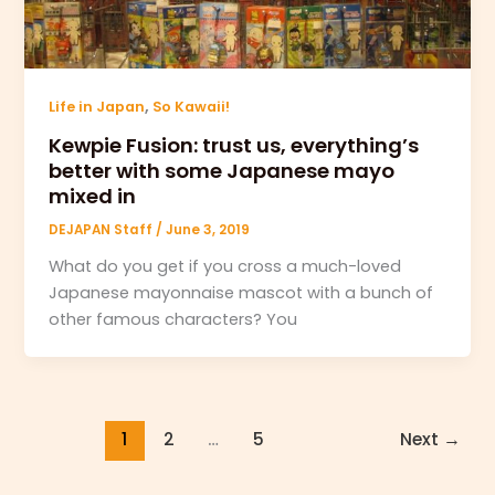
,
Life in Japan
So Kawaii!
Kewpie Fusion: trust us, everything’s
better with some Japanese mayo
mixed in
DEJAPAN Staff
/
June 3, 2019
What do you get if you cross a much-loved
Japanese mayonnaise mascot with a bunch of
other famous characters? You
1
2
…
5
Next
→