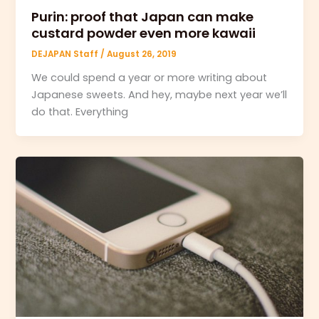
Purin: proof that Japan can make
custard powder even more kawaii
DEJAPAN Staff
/
August 26, 2019
We could spend a year or more writing about
Japanese sweets. And hey, maybe next year we’ll
do that. Everything