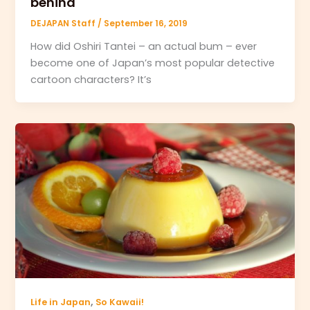
behind
DEJAPAN Staff
/
September 16, 2019
How did Oshiri Tantei – an actual bum – ever
become one of Japan’s most popular detective
cartoon characters? It’s
,
Life in Japan
So Kawaii!