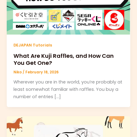
DEJAPAN Tutorials
What Are Kuji Raffles, and How Can
You Get One?
Niko
/
February 18, 2026
Wherever you are in the world, you’re probably at
least somewhat familiar with raffles. You buy a
number of entries […]