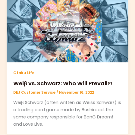
Otaku Life
Weiβ vs. Schwarz: Who Will Prevail?!
DEJ Customer Service
/
November 16, 2022
Weiβ Schwarz (often written as Weiss Schwarz) is
a trading card game made by Bushiroad, the
same company responsible for BanG Dream!
and Love Live.