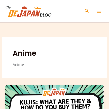
Skip
to
Search
content
Anime
Anime