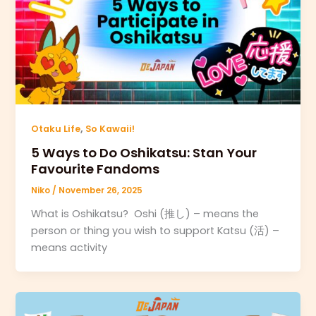
,
Otaku Life
So Kawaii!
5 Ways to Do Oshikatsu: Stan Your
Favourite Fandoms
Niko
/
November 26, 2025
What is Oshikatsu? Oshi (推し) – means the
person or thing you wish to support Katsu (活) –
means activity