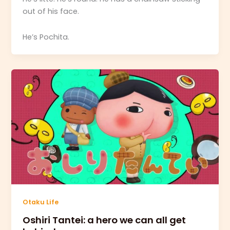
out of his face.
He’s Pochita.
Otaku Life
Oshiri Tantei: a hero we can all get