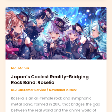
Idol Mania
Japan’s Coolest Reality-Bridging
Rock Band: Roselia
DEJ Customer Service
/
November 2, 2022
Roselia is an all-female rock and symphonic
metal band, formed in 2016, that bridges the gap
between the real world and the anime world of