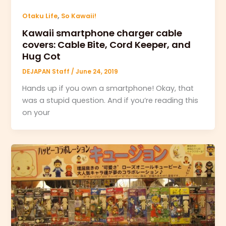
,
Otaku Life
So Kawaii!
Kawaii smartphone charger cable
covers: Cable Bite, Cord Keeper, and
Hug Cot
DEJAPAN Staff
/
June 24, 2019
Hands up if you own a smartphone! Okay, that
was a stupid question. And if you’re reading this
on your