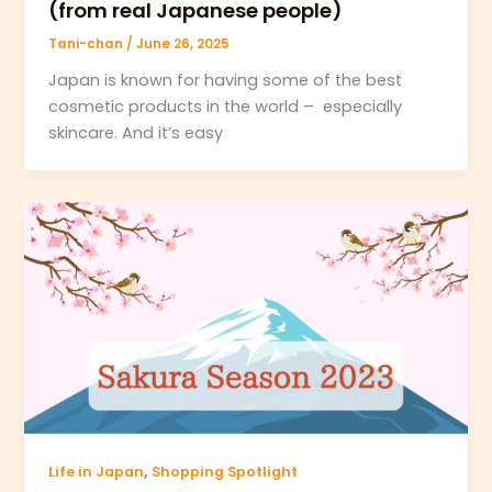
(from real Japanese people)
Tani-chan
/
June 26, 2025
Japan is known for having some of the best
cosmetic products in the world – especially
skincare. And it’s easy
,
Life in Japan
Shopping Spotlight