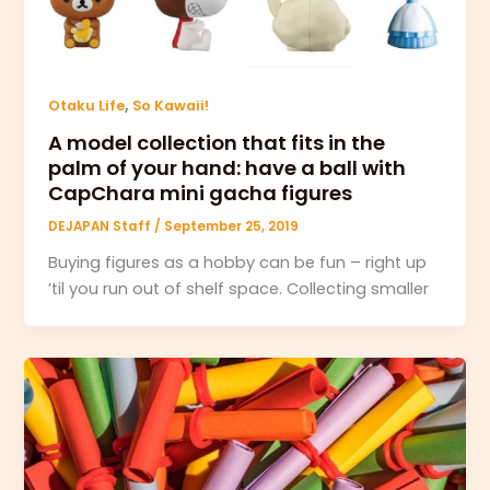
,
Otaku Life
So Kawaii!
A model collection that fits in the
palm of your hand: have a ball with
CapChara mini gacha figures
DEJAPAN Staff
/
September 25, 2019
Buying figures as a hobby can be fun – right up
’til you run out of shelf space. Collecting smaller