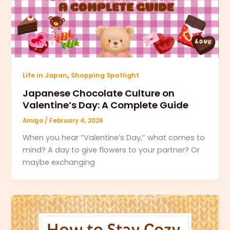
,
Life in Japan
Shopping Spotlight
Japanese Chocolate Culture on
Valentine’s Day: A Complete Guide
Amigo
/
February 4, 2026
When you hear “Valentine’s Day,” what comes to
mind? A day to give flowers to your partner? Or
maybe exchanging