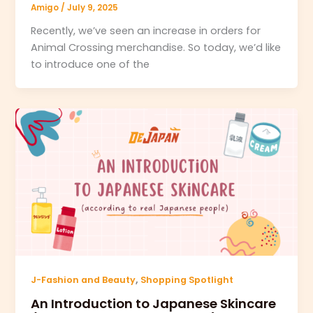
Amigo
/
July 9, 2025
Recently, we’ve seen an increase in orders for
Animal Crossing merchandise. So today, we’d like
to introduce one of the
,
J-Fashion and Beauty
Shopping Spotlight
An Introduction to Japanese Skincare