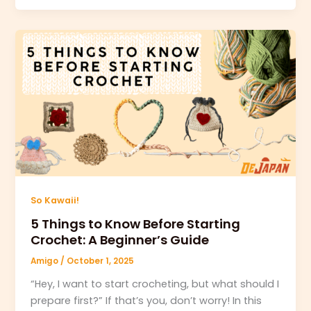
So Kawaii!
5 Things to Know Before Starting
Crochet: A Beginner’s Guide
Amigo
/
October 1, 2025
“Hey, I want to start crocheting, but what should I
prepare first?” If that’s you, don’t worry! In this