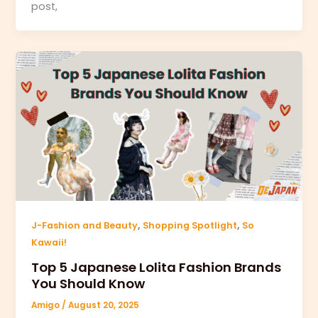
post,
,
,
J-Fashion and Beauty
Shopping Spotlight
So
Kawaii!
Top 5 Japanese Lolita Fashion Brands
You Should Know
Amigo
/
August 20, 2025