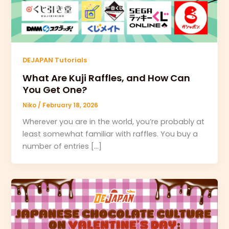
DEJAPAN Tutorials
What Are Kuji Raffles, and How Can
You Get One?
Niko
/
February 18, 2026
Wherever you are in the world, you’re probably at
least somewhat familiar with raffles. You buy a
number of entries […]