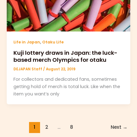
,
Life in Japan
Otaku Life
Kuji lottery draws in Japan: the luck-
based merch Olympics for otaku
DEJAPAN Staff
/
August 22, 2019
For collectors and dedicated fans, sometimes
getting hold of merch is total luck. Like when the
item you want’s only
1
2
…
8
Next
→