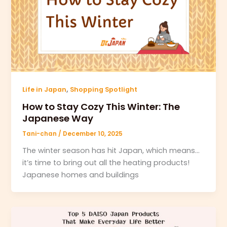
,
Life in Japan
Shopping Spotlight
How to Stay Cozy This Winter: The
Japanese Way
Tani-chan
/
December 10, 2025
The winter season has hit Japan, which means…
it’s time to bring out all the heating products!
Japanese homes and buildings