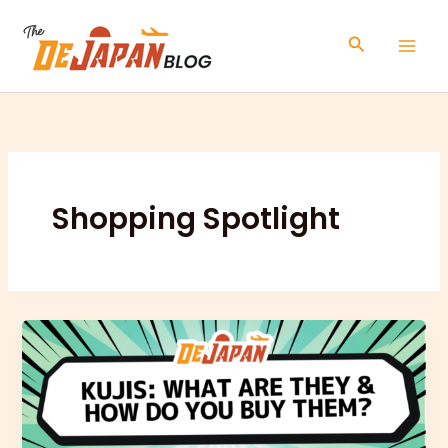
Skip
to
Search
content
Shopping Spotlight