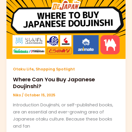
,
Otaku Life
Shopping Spotlight
Where Can You Buy Japanese
Doujinshi?
Niko
/
October 15, 2025
Introduction Doujinshi, or self-published books,
are an essential and ever-growing area of
Japanese otaku culture. Because these books
and fan