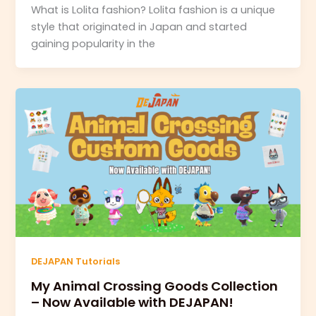
What is Lolita fashion? Lolita fashion is a unique
style that originated in Japan and started
gaining popularity in the
DEJAPAN Tutorials
My Animal Crossing Goods Collection
– Now Available with DEJAPAN!