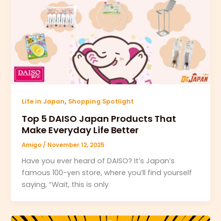
,
Life in Japan
Shopping Spotlight
Top 5 DAISO Japan Products That
Make Everyday Life Better
Amigo
/
November 12, 2025
Have you ever heard of DAISO? It’s Japan’s
famous 100-yen store, where you’ll find yourself
saying, “Wait, this is only