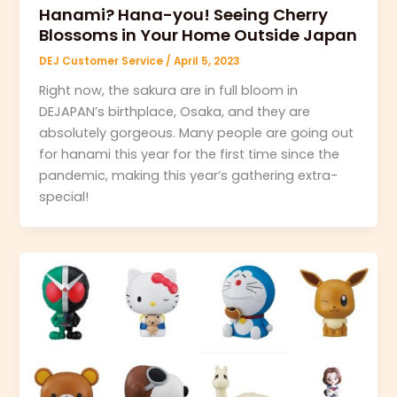
Hanami? Hana-you! Seeing Cherry
Blossoms in Your Home Outside Japan
DEJ Customer Service
/
April 5, 2023
Right now, the sakura are in full bloom in
DEJAPAN’s birthplace, Osaka, and they are
absolutely gorgeous. Many people are going out
for hanami this year for the first time since the
pandemic, making this year’s gathering extra-
special!