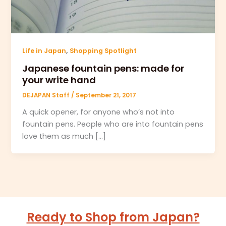
,
Life in Japan
Shopping Spotlight
Japanese fountain pens: made for
your write hand
DEJAPAN Staff
/
September 21, 2017
A quick opener, for anyone who’s not into
fountain pens. People who are into fountain pens
love them as much […]
Ready to Shop from Japan?