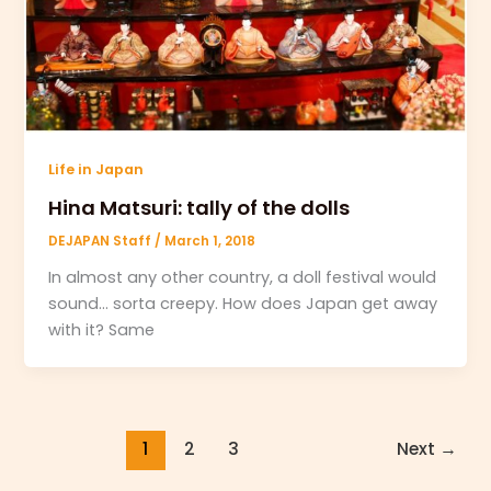
Life in Japan
Hina Matsuri: tally of the dolls
DEJAPAN Staff
/
March 1, 2018
In almost any other country, a doll festival would
sound… sorta creepy. How does Japan get away
with it? Same
1
2
3
Next
→