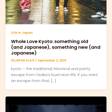
Life in Japan
Whole Love Kyoto: something old
(and Japanese), something new (and
Japanese)
DEJAPAN Staff
/
September 2, 2019
Kyoto – the traditional, historical and pretty
escape from Osaka’s loud neon life. If you want
an escape from that, […]