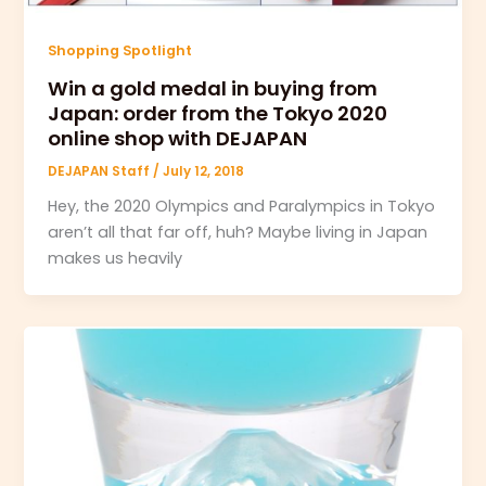
Shopping Spotlight
Win a gold medal in buying from
Japan: order from the Tokyo 2020
online shop with DEJAPAN
DEJAPAN Staff
/
July 12, 2018
Hey, the 2020 Olympics and Paralympics in Tokyo
aren’t all that far off, huh? Maybe living in Japan
makes us heavily