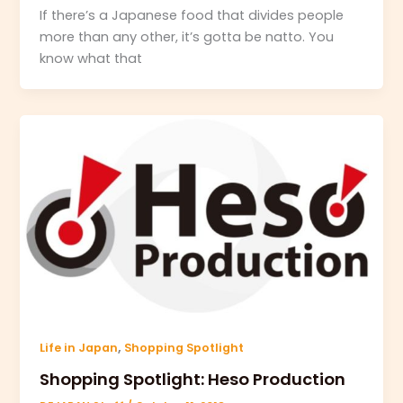
If there’s a Japanese food that divides people
more than any other, it’s gotta be natto. You
know what that
,
Life in Japan
Shopping Spotlight
Shopping Spotlight: Heso Production