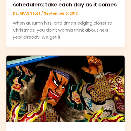
schedulers: take each day as it comes
DEJAPAN Staff
/
September 6, 2018
When autumn hits, and time’s edging closer to
Christmas, you don’t wanna think about next
year already. We get it.