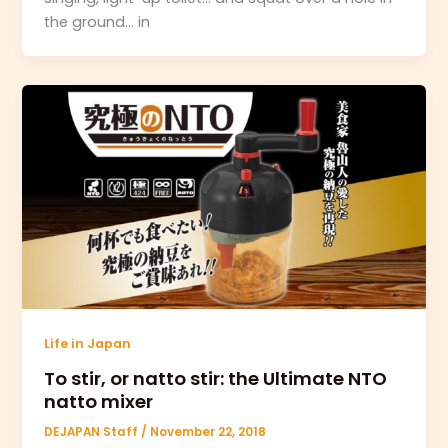
the ground… in
Life in Japan
To stir, or natto stir: the Ultimate NTO
natto mixer
DEJAPAN Staff
/
November 22, 2018