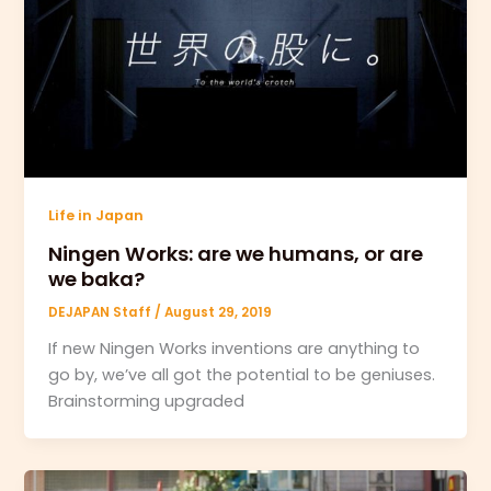
Life in Japan
Ningen Works: are we humans, or are
we baka?
DEJAPAN Staff
/
August 29, 2019
If new Ningen Works inventions are anything to
go by, we’ve all got the potential to be geniuses.
Brainstorming upgraded