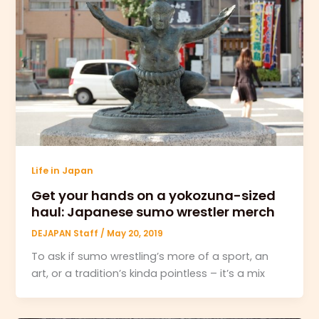
Life in Japan
Get your hands on a yokozuna-sized
haul: Japanese sumo wrestler merch
DEJAPAN Staff
/
May 20, 2019
To ask if sumo wrestling’s more of a sport, an
art, or a tradition’s kinda pointless – it’s a mix