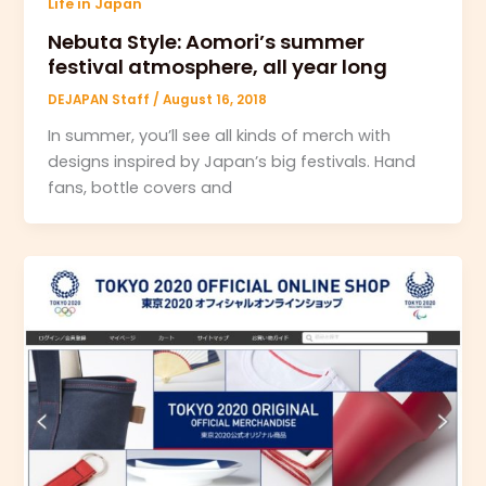
Life in Japan
Nebuta Style: Aomori’s summer
festival atmosphere, all year long
DEJAPAN Staff
/
August 16, 2018
In summer, you’ll see all kinds of merch with
designs inspired by Japan’s big festivals. Hand
fans, bottle covers and