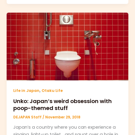
,
Life in Japan
Otaku Life
Unko: Japan’s weird obsession with
poop-themed stuff
DEJAPAN Staff
/
November 29, 2018
Japan’s a country where you can experience a
singing, light-up toilet… and squat over a hole in