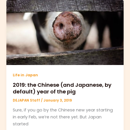
Life in Japan
2019: the Chinese (and Japanese, by
default) year of the pig
DEJAPAN Staff
/
January 3, 2019
Sure, if you go by the Chinese new year starting
in early Feb, we’re not there yet. But Japan
started