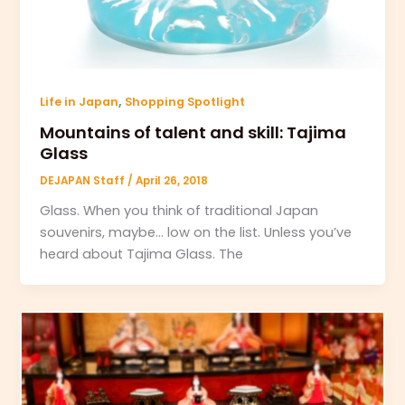
,
Life in Japan
Shopping Spotlight
Mountains of talent and skill: Tajima
Glass
DEJAPAN Staff
/
April 26, 2018
Glass. When you think of traditional Japan
souvenirs, maybe… low on the list. Unless you’ve
heard about Tajima Glass. The