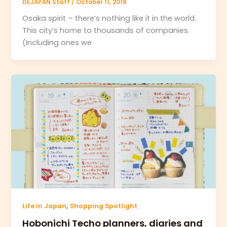
DEJAPAN Staff
/
October 11, 2018
Osaka spirit – there’s nothing like it in the world.
This city’s home to thousands of companies.
(Including ones we
,
Life in Japan
Shopping Spotlight
Hobonichi Techo planners, diaries and