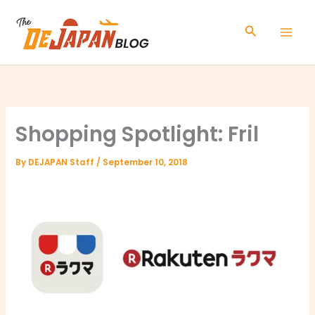
Skip
to
Search
content
Shopping Spotlight: Fril
By
DEJAPAN Staff
/
September 10, 2018