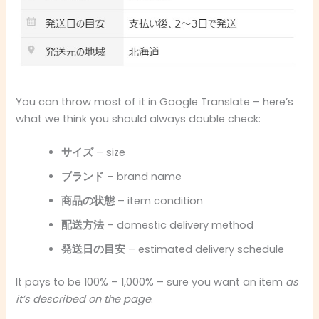
You can throw most of it in Google Translate – here’s
what we think you should always double check:
サイズ
– size
ブランド
– brand name
商品の状態
– item condition
配送方法
– domestic delivery method
発送日の目安
– estimated delivery schedule
It pays to be 100% – 1,000% – sure you want an item
as
it’s described on the page
.