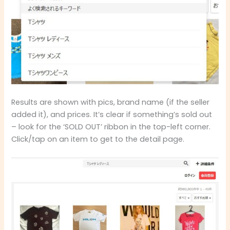
Results are shown with pics, brand name (if the seller
added it), and prices. It’s clear if something’s sold out
– look for the ‘SOLD OUT’ ribbon in the top-left corner.
Click/tap on an item to get to the detail page.