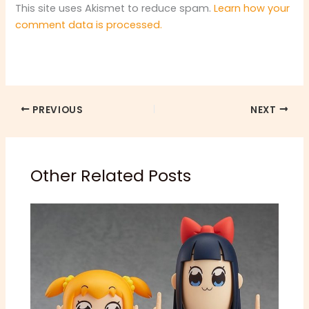
This site uses Akismet to reduce spam.
Learn how your
comment data is processed.
PREVIOUS
NEXT
Other Related Posts