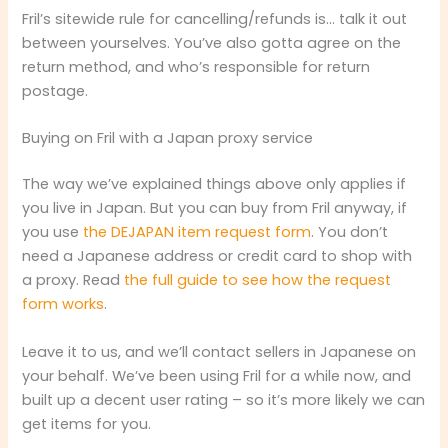
Fril’s sitewide rule for cancelling/refunds is… talk it out
between yourselves. You’ve also gotta agree on the
return method, and who’s responsible for return
postage.
Buying on Fril with a Japan proxy service
The way we’ve explained things above only applies if
you live in Japan. But you can buy from Fril anyway, if
you use
the DEJAPAN item request form
. You don’t
need a Japanese address or credit card to shop with
a proxy. Read
the full guide to see how the request
form works
.
Leave it to us, and we’ll contact sellers in Japanese on
your behalf. We’ve been using Fril for a while now, and
built up a decent user rating – so it’s more likely we can
get items for you.