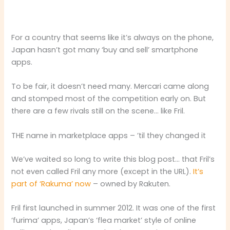
For a country that seems like it’s always on the phone,
Japan hasn’t got many ‘buy and sell’ smartphone
apps.
To be fair, it doesn’t need many. Mercari came along
and stomped most of the competition early on. But
there are a few rivals still on the scene… like Fril.
THE name in marketplace apps – ’til they changed it
We’ve waited so long to write this blog post… that Fril’s
not even called Fril any more (except in the URL).
It’s
part of ‘Rakuma’ now
– owned by Rakuten.
Fril first launched in summer 2012. It was one of the first
‘furima’ apps, Japan’s ‘flea market’ style of online