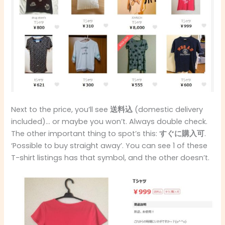
Next to the price, you’ll see
送料込
(domestic delivery
included)… or maybe you won’t. Always double check.
The other important thing to spot’s this:
すぐに購入可
.
‘Possible to buy straight away’. You can see 1 of these
T-shirt listings has that symbol, and the other doesn’t.