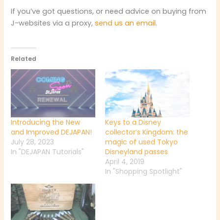
If you’ve got questions, or need advice on buying from
J-websites via a proxy,
send us an email
.
Related
Introducing the New
Keys to a Disney
and Improved DEJAPAN!
collector’s Kingdom: the
July 28, 2023
magic of used Tokyo
In "DEJAPAN Tutorials"
Disneyland passes
April 4, 2019
In "Shopping Spotlight"