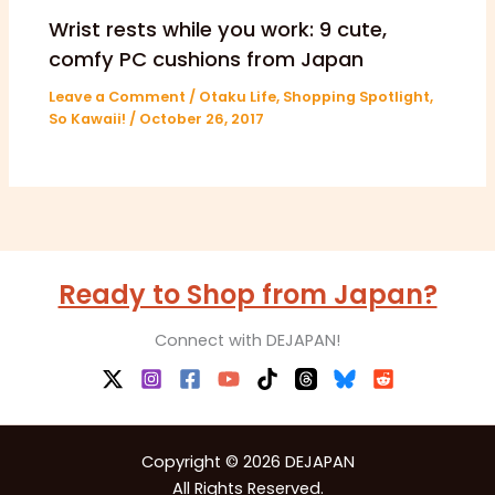
Wrist rests while you work: 9 cute,
comfy PC cushions from Japan
Leave a Comment
/
Otaku Life
,
Shopping Spotlight
,
So Kawaii!
/
October 26, 2017
Ready to Shop from Japan?
Connect with DEJAPAN!
Copyright © 2026 DEJAPAN
All Rights Reserved.