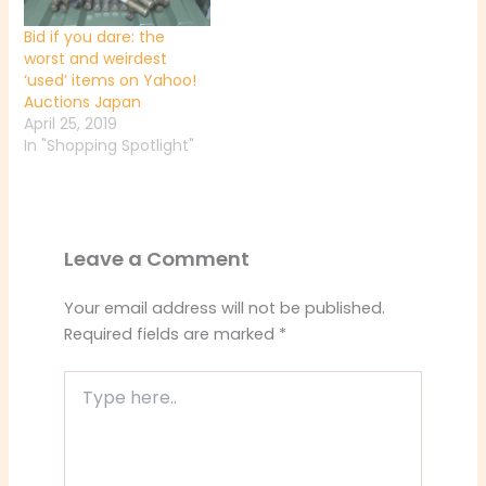
Bid if you dare: the
worst and weirdest
‘used’ items on Yahoo!
Auctions Japan
April 25, 2019
In "Shopping Spotlight"
Leave a Comment
Your email address will not be published.
Required fields are marked
*
Type
here..