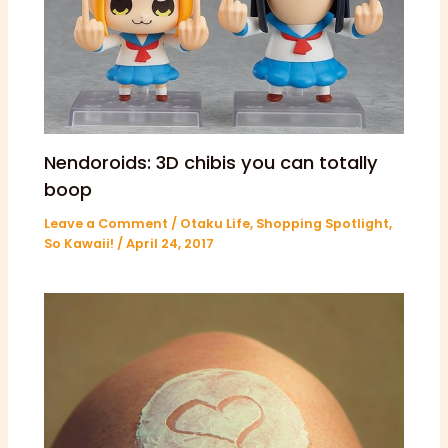
Nendoroids: 3D chibis you can totally
boop
Leave a Comment
/
Otaku Life
,
Shopping Spotlight
,
So Kawaii!
/
April 24, 2017