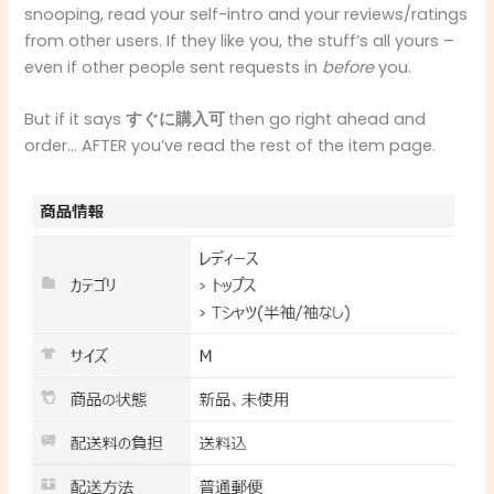
snooping, read your self-intro and your reviews/ratings
from other users. If they like you, the stuff’s all yours –
even if other people sent requests in
before
you.
But if it says
すぐに購入可
then go right ahead and
order… AFTER you’ve read the rest of the item page.