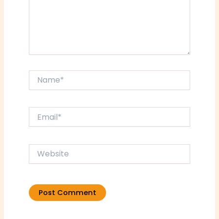
Name*
Email*
Website