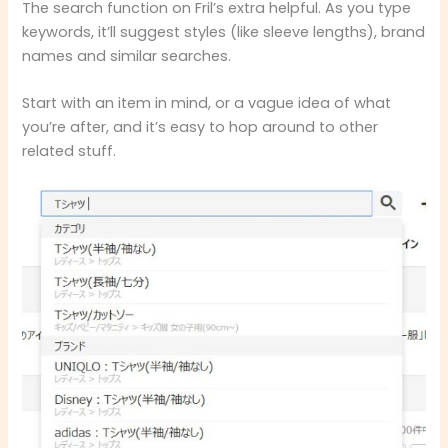
The search function on Fril’s extra helpful. As you type
keywords, it’ll suggest styles (like sleeve lengths), brand
names and similar searches.
Start with an item in mind, or a vague idea of what
you’re after, and it’s easy to hop around to other
related stuff.