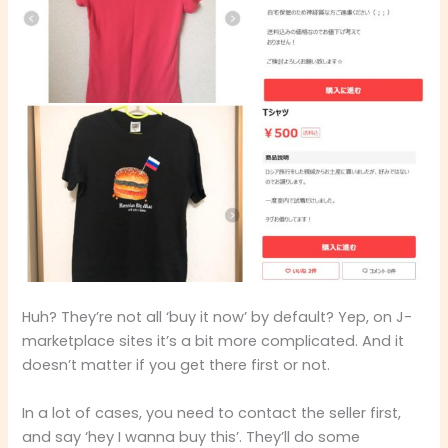
Huh? They’re not all ‘buy it now’ by default? Yep, on J-
marketplace sites it’s a bit more complicated. And it
doesn’t matter if you get there first or not.
In a lot of cases, you need to contact the seller first,
and say ‘hey I wanna buy this’. They’ll do some