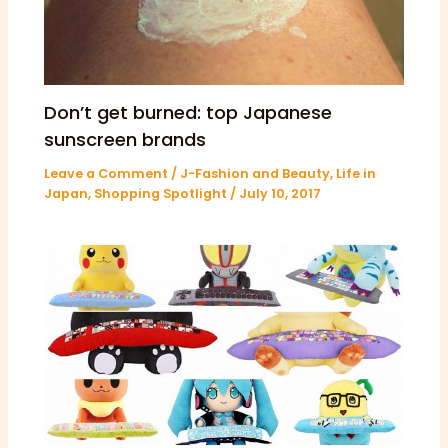
Don’t get burned: top Japanese
sunscreen brands
Leave a Comment
/
J-Fashion and Beauty
,
Life in
Japan
,
Shopping Spotlight
/
July 10, 2017