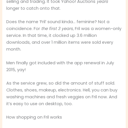
selling and trading. It took Yahoo! Auctions
years
longer to catch onto that.
Does the name ‘Fril’ sound kinda… feminine? Not a
coincidence. For
the first 3 years
, Fril was a women-only
service. In that time, it clocked up 3.6 million
downloads, and over 1 million items were sold every
month.
Men finally got included with the app renewal in July
2015, yay!
As the service grew, so did the amount of stuff sold.
Clothes, shoes, makeup, electronics. Hell, you can buy
washing machines and fresh veggies on Fril now. And
it’s easy to use on desktop, too.
How shopping on Fril works